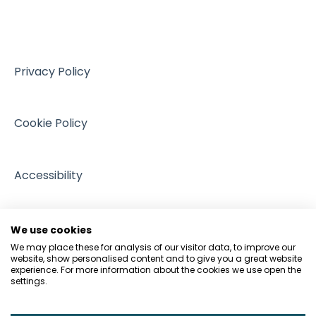
Training resources from external providers
Sources of support
Privacy Policy
Cookie Policy
Accessibility
We use cookies
We may place these for analysis of our visitor data, to improve our
website, show personalised content and to give you a great website
experience. For more information about the cookies we use open the
settings.