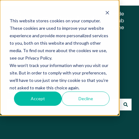
Trade
Hub
This website stores cookies on your computer.
Home
These cookies are used to improve your website
experience and provide more personalized services
to you, both on this website and through other
media. To find out more about the cookies we use,
see our Privacy Policy.
We won't track your information when you visit our
Trade Hub Knowledge
site. But in order to comply with your preferences,
we'll have to use just one tiny cookie so that you're
Base
not asked to make this choice again.
Accept
Decline
There are no suggestions because the search field