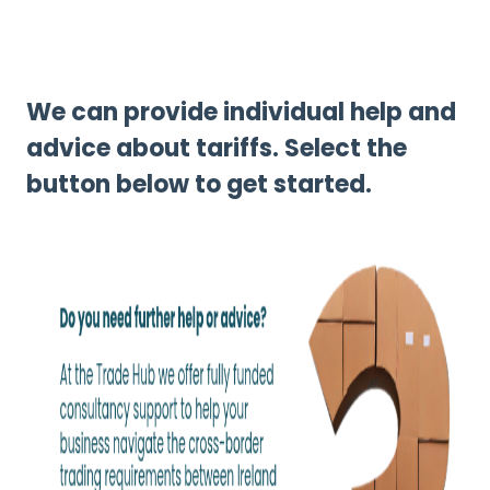
We can provide individual help and
advice about tariffs. Select the
button below to get started.