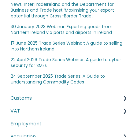
News: InterTradeIreland and the Department for
Business and Trade host ‘Maximising your export
potential through Cross-Border Trade’.
30 January 2023 Webinar: Exporting goods from
Northern Ireland via ports and airports in Ireland
17 June 2025 Trade Series Webinar: A guide to selling
into Northern Ireland
22 April 2026 Trade Series Webinar: A guide to cyber
security for SMEs
24 September 2025 Trade Series: A Guide to
understanding Commodity Codes
Customs
VAT
The Windsor Framework and Trade Routes
Employment
Moving goods of plant and animal origin (SPS
E-commerce
Checks)
Regulation
Second-hand motor vehicle payment