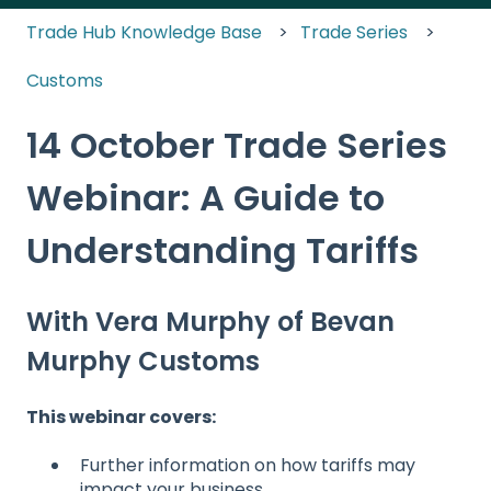
Trade Hub Knowledge Base
Trade Series
Customs
14 October Trade Series
Webinar: A Guide to
Understanding Tariffs
With Vera Murphy of Bevan
Murphy Customs
This webinar covers:
Further information on how tariffs may
impact your business