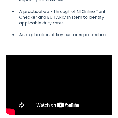
A practical walk through of NI Online Tariff
Checker and EU TARIC system to identify
applicable duty rates
An exploration of key customs procedures.