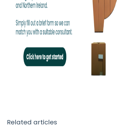
Related articles