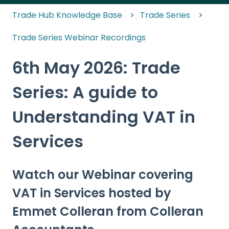
Trade Hub Knowledge Base
Trade Series
Trade Series Webinar Recordings
6th May 2026: Trade
Series: A guide to
Understanding VAT in
Services
Watch our Webinar covering
VAT in Services hosted by
Emmet Colleran from Colleran