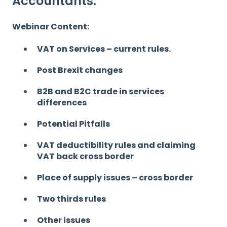
Accountants.
Webinar Content:
VAT on Services – current rules.
Post Brexit changes
B2B and B2C trade in services
differences
Potential Pitfalls
VAT deductibility rules and claiming
VAT back cross border
Place of supply issues – cross border
Two thirds rules
Other issues