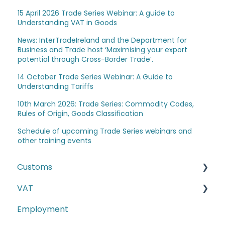
15 April 2026 Trade Series Webinar: A guide to
Understanding VAT in Goods
News: InterTradeIreland and the Department for
Business and Trade host ‘Maximising your export
potential through Cross-Border Trade’.
14 October Trade Series Webinar: A Guide to
Understanding Tariffs
10th March 2026: Trade Series: Commodity Codes,
Rules of Origin, Goods Classification
Schedule of upcoming Trade Series webinars and
other training events
Customs
VAT
The Windsor Framework and Trade Routes
Employment
Moving goods of plant and animal origin (SPS
E-commerce
Checks)