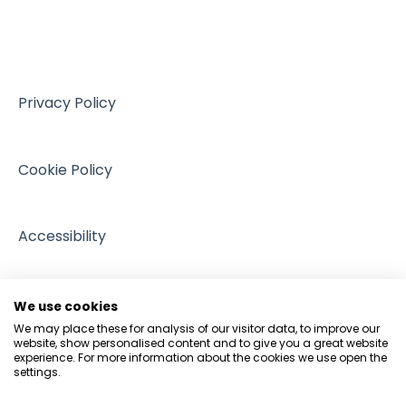
Training resources from external providers
Sources of support
Privacy Policy
Cookie Policy
Accessibility
We use cookies
We may place these for analysis of our visitor data, to improve our
website, show personalised content and to give you a great website
experience. For more information about the cookies we use open the
settings.