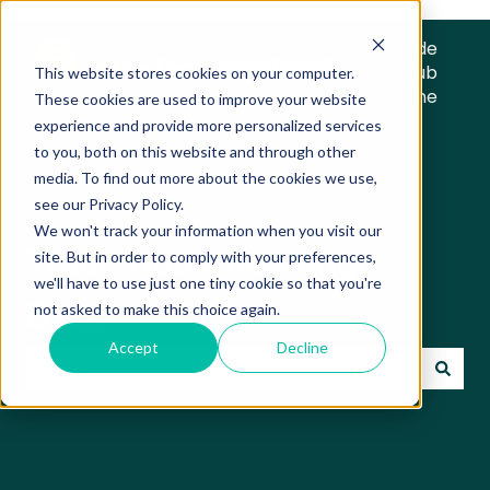
Trade
Hub
This website stores cookies on your computer.
Home
These cookies are used to improve your website
experience and provide more personalized services
to you, both on this website and through other
media. To find out more about the cookies we use,
see our Privacy Policy.
We won't track your information when you visit our
Trade Hub Knowledge
site. But in order to comply with your preferences,
we'll have to use just one tiny cookie so that you're
Base
not asked to make this choice again.
Accept
Decline
There are no suggestions because the search field