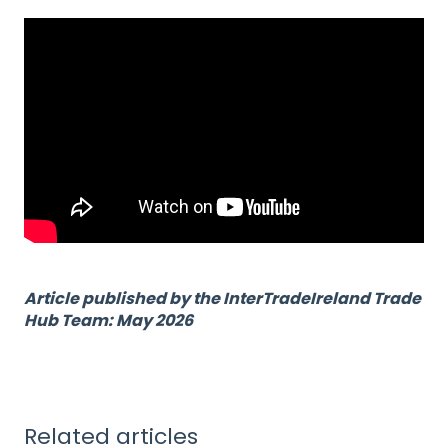
Article published by the InterTradeIreland Trade
Hub Team: May 2026
Related articles