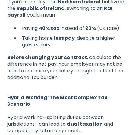
If you’re employed in
Northern Ireland
but live in
the
Republic of Ireland
, switching to an
ROI
payroll
could mean:
Paying
40% tax
instead of
20%
(UK rate)
Taking home
less pay
, despite a higher
gross salary
Before changing your contract
, calculate the
difference in net pay. Your employer may not be
able to increase your salary enough to offset the
additional tax burden.
Hybrid Working: The Most Complex Tax
Scenario
Hybrid working—splitting duties between
jurisdictions—can lead to
dual taxation
and
complex payroll arrangements.