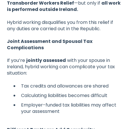
Transborder Workers Relief
—but only if
all work
is performed outside Ireland.
Hybrid working disqualifies you from this relief if
any duties are carried out in the Republic.
Joint Assessment and Spousal Tax
Complications
If you’re
jointly assessed
with your spouse in
Ireland, hybrid working can complicate your tax
situation:
Tax credits and allowances are shared
Calculating liabilities becomes difficult
Employer-funded tax liabilities may affect
your assessment