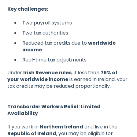
Key challenges:
Two payroll systems
Two tax authorities
Reduced tax credits due to
worldwide
income
Real-time tax adjustments
Under
Irish Revenue rules
, if less than
75% of
your worldwide income
is earned in Ireland, your
tax credits may be reduced proportionally.
Transborder Workers Relief: Limited
Availability
If you work in
Northern Ireland
and live in the
Republic of Ireland
, you may be eligible for