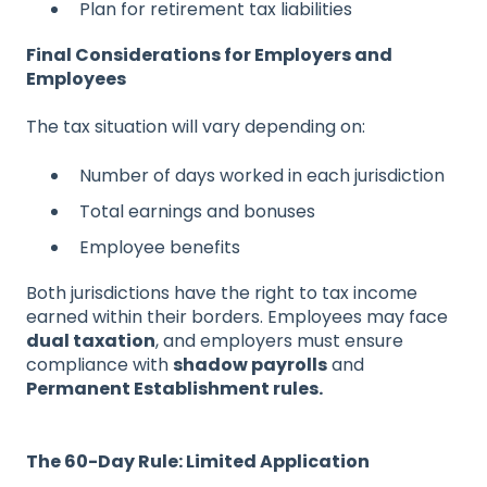
Plan for retirement tax liabilities
Final Considerations for Employers and
Employees
The tax situation will vary depending on:
Number of days worked in each jurisdiction
Total earnings and bonuses
Employee benefits
Both jurisdictions have the right to tax income
earned within their borders. Employees may face
dual taxation
, and employers must ensure
compliance with
shadow payrolls
and
Permanent Establishment rules.
The 60-Day Rule: Limited Application