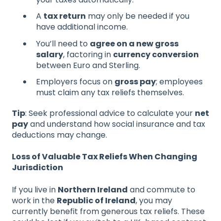
A
tax return
may only be needed if you
have additional income.
You’ll need to
agree on a new gross
salary
, factoring in
currency conversion
between Euro and Sterling.
Employers focus on
gross pay
; employees
must claim any tax reliefs themselves.
Tip
: Seek professional advice to calculate your
net
pay
and understand how social insurance and tax
deductions may change.
Loss of Valuable Tax Reliefs When Changing
Jurisdiction
If you live in
Northern Ireland
and commute to
work in the
Republic of Ireland
, you may
currently benefit from generous tax reliefs. These