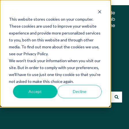
Trade
Hub
This website stores cookies on your computer.
Home
These cookies are used to improve your website
experience and provide more personalized services
to you, both on this website and through other
media. To find out more about the cookies we use,
see our Privacy Policy.
We won't track your information when you visit our
Trade Hub Knowledge
site. But in order to comply with your preferences,
we'll have to use just one tiny cookie so that you're
Base
not asked to make this choice again.
Accept
Decline
There are no suggestions because the search field