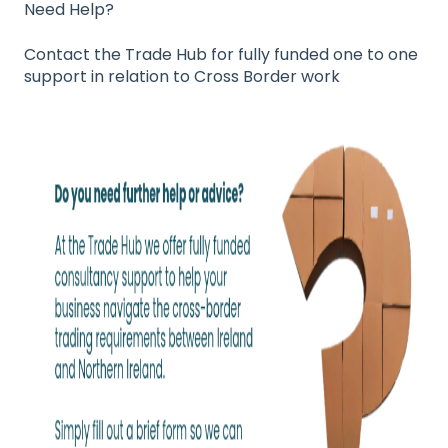
Need Help?
Contact the Trade Hub for fully funded one to one
support in relation to Cross Border work