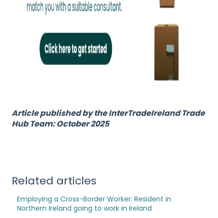
Article published by the InterTradeIreland Trade
Hub Team: October 2025
Related articles
Employing a Cross-Border Worker: Resident in
Northern Ireland going to work in Ireland