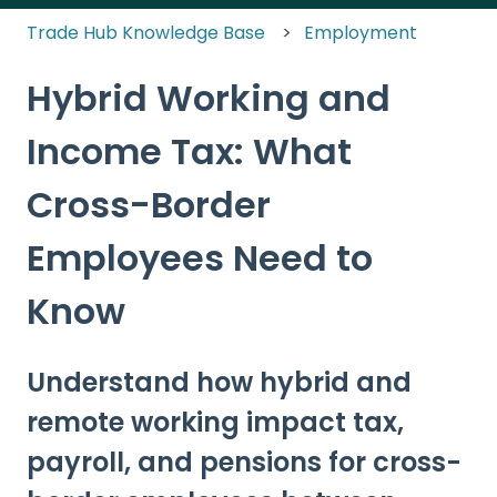
Trade Hub Knowledge Base
Employment
Hybrid Working and
Income Tax: What
Cross-Border
Employees Need to
Know
Understand how hybrid and
remote working impact tax,
payroll, and pensions for cross-