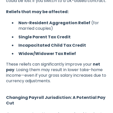
could be lost if you switch to a UK-based contract.
Reliefs that may be affected:
Non-Resident Aggregation Relief
(for
married couples)
Single Parent Tax Credit
Incapacitated Child Tax Credit
Widow/Widower Tax Relief
These reliefs can significantly improve your
net
pay
. Losing them may result in lower take-home
income—even if your gross salary increases due to
currency adjustments.
Changing Payroll Jurisdiction: A Potential Pay
Cut