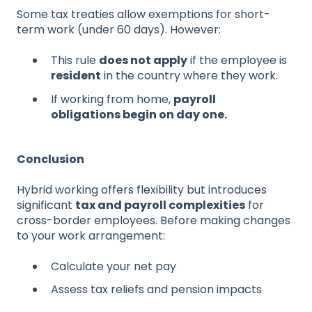
Some tax treaties allow exemptions for short-
term work (under 60 days). However:
This rule
does not apply
if the employee is
resident
in the country where they work.
If working from home,
payroll
obligations begin on day one.
Conclusion
Hybrid working offers flexibility but introduces
significant
tax and payroll complexities
for
cross-border employees. Before making changes
to your work arrangement:
Calculate your net pay
Assess tax reliefs and pension impacts