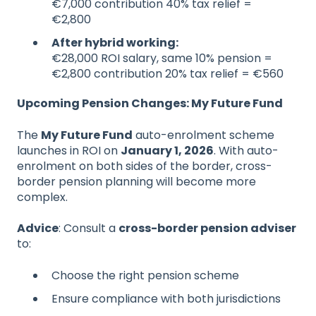
€7,000 contribution 40% tax relief =
€2,800
After hybrid working:
€28,000 ROI salary, same 10% pension =
€2,800 contribution 20% tax relief = €560
Upcoming Pension Changes: My Future Fund
The
My Future Fund
auto-enrolment scheme
launches in ROI on
January 1, 2026
. With auto-
enrolment on both sides of the border, cross-
border pension planning will become more
complex.
Advice
: Consult a
cross-border pension adviser
to:
Choose the right pension scheme
Ensure compliance with both jurisdictions