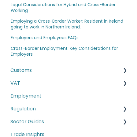
Legal Considerations for Hybrid and Cross-Border
Working
Employing a Cross-Border Worker: Resident in Ireland
going to work in Northern Ireland.
Employers and Employees FAQs
Cross-Border Employment: Key Considerations for
Employers
Customs
VAT
The Windsor Framework and Trade Routes
Employment
Moving goods of plant and animal origin (SPS
E-commerce
Checks)
Regulation
Second-hand motor vehicle payment
Incoterms
scheme
Sector Guides
Carbon Border Adjustment Mechanism
EU-UK TCA and Rules of Origin
(CBAM)
Trade Insights
Food Products