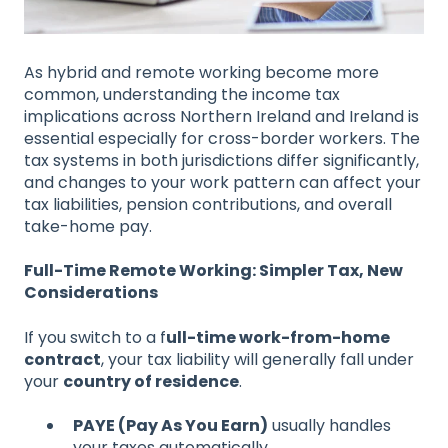
As hybrid and remote working become more
common, understanding the income tax
implications across Northern Ireland and Ireland is
essential especially for cross-border workers. The
tax systems in both jurisdictions differ significantly,
and changes to your work pattern can affect your
tax liabilities, pension contributions, and overall
take-home pay.
Full-Time Remote Working: Simpler Tax, New
Considerations
If you switch to a f
ull-time work-from-home
contract
, your tax liability will generally fall under
your
country of residence
.
PAYE (Pay As You Earn)
usually handles
your taxes automatically.