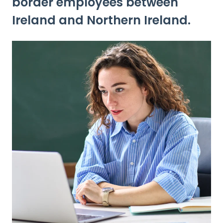
border employees between
Ireland and Northern Ireland.