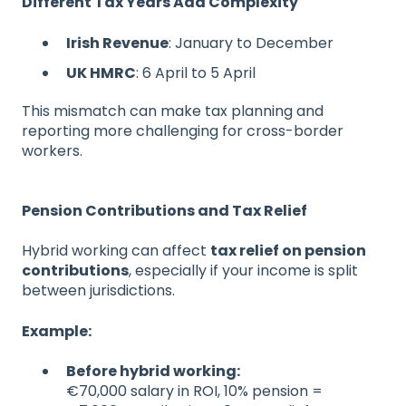
Different Tax Years Add Complexity
Irish Revenue
: January to December
UK HMRC
: 6 April to 5 April
This mismatch can make tax planning and
reporting more challenging for cross-border
workers.
Pension Contributions and Tax Relief
Hybrid working can affect
tax relief on pension
contributions
, especially if your income is split
between jurisdictions.
Example:
Before hybrid working:
€7
0,000 s
alary in ROI, 10% pension =