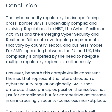
Conclusion
The cybersecurity regulatory landscape facing
cross-border SMEs is undeniably complex and
evolving. Regulations like NIS2, the Cyber Resilience
Act, PSTI, and the emerging Cyber Security and
Resilience Bill create overlapping requirements
that vary by country, sector, and business model.
For SMEs operating between the EU and UK, this
complexity is amplified by the need to navigate
multiple regulatory regimes simultaneously.
However, beneath this complexity lie consistent
themes that represent the future direction of
cybersecurity regulation globally. SMEs that
embrace these principles position themselves not
just for compliance but for competitive advantage
in an increasingly security-conscious marketplace.
The trajectory is clear: security standards will