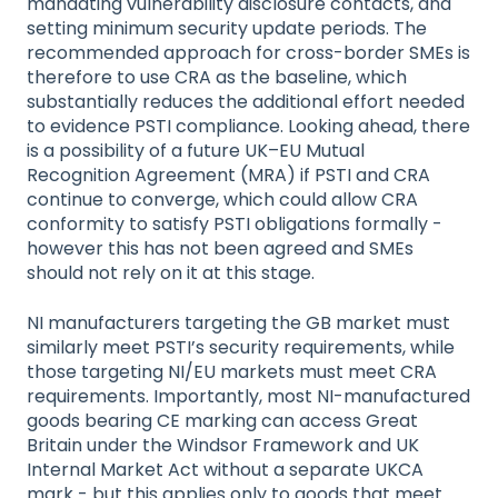
mandating vulnerability disclosure contacts, and
setting minimum security update periods. The
recommended approach for cross-border SMEs is
therefore to use CRA as the baseline, which
substantially reduces the additional effort needed
to evidence PSTI compliance. Looking ahead, there
is a possibility of a future UK–EU Mutual
Recognition Agreement (MRA) if PSTI and CRA
continue to converge, which could allow CRA
conformity to satisfy PSTI obligations formally -
however this has not been agreed and SMEs
should not rely on it at this stage.
NI manufacturers targeting the GB market must
similarly meet PSTI’s security requirements, while
those targeting NI/EU markets must meet CRA
requirements. Importantly, most NI-manufactured
goods bearing CE marking can access Great
Britain under the Windsor Framework and UK
Internal Market Act without a separate UKCA
mark - but this applies only to goods that meet