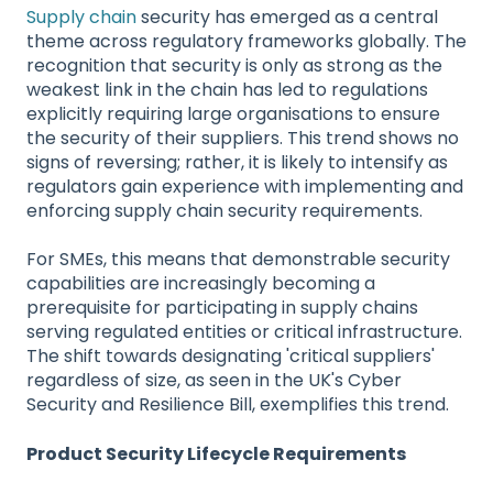
Supply chain
security has emerged as a central
theme across regulatory frameworks globally. The
recognition that security is only as strong as the
weakest link in the chain has led to regulations
explicitly requiring large organisations to ensure
the security of their suppliers. This trend shows no
signs of reversing; rather, it is likely to intensify as
regulators gain experience with implementing and
enforcing supply chain security requirements.
For SMEs, this means that demonstrable security
capabilities are increasingly becoming a
prerequisite for participating in supply chains
serving regulated entities or critical infrastructure.
The shift towards designating 'critical suppliers'
regardless of size, as seen in the UK's Cyber
Security and Resilience Bill, exemplifies this trend.
Product Security Lifecycle Requirements