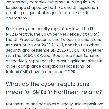
increasingly complex cybersecurity regulatory
landscape shaped by both EU and UK legislation,
creating unique challenges for cross-border
operations.
Four key cybersecurity regulatory laws, the EU
NIS2 Directive, the EU Cyber Resilience Act (CRA),
the UK Product Security and Telecommunications
Infrastructure Act 2022 (PSTI), and the UK Cyber
Security and Resilience Bill 2025 (CSR Bill), together
with the NCSC UK Cyber Resilience Audit Scheme
collectively represent the most significant shifts in
cyber compliance obligations that island-of-
Ireland SMEs have faced since GDPR.
What do the cyber regulations
mean for SMEs in Northern Ireland?
Northern Ireland occupies a legally unique position: