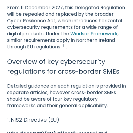
From 11 December 2027, this Delegated Regulation
will be repealed and replaced by the broader
Cyber Resilience Act, which introduces horizontal
cybersecurity requirements for a wide range of
digital products. Under the
Windsor Framework
,
similar requirements apply in Northern Ireland
[1]
through EU regulations
.
Overview of key cybersecurity
regulations for cross-border SMEs
Detailed guidance on each regulation is provided in
separate articles, however cross-border SMEs
should be aware of four key regulatory
frameworks and their general applicability.
1. NIS2 Directive (EU)