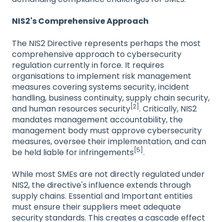
NIS2's Comprehensive Approach
The NIS2 Directive represents perhaps the most
comprehensive approach to cybersecurity
regulation currently in force. It requires
organisations to implement risk management
measures covering systems security, incident
handling, business continuity, supply chain security,
[2]
and human resources security
. Critically, NIS2
mandates management accountability, the
management body must approve cybersecurity
measures, oversee their implementation, and can
[5]
be held liable for infringements
.
While most SMEs are not directly regulated under
NIS2, the directive's influence extends through
supply chains. Essential and Important entities
must ensure their suppliers meet adequate
security standards. This creates a cascade effect