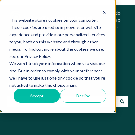
Trade
Hub
This website stores cookies on your computer.
Home
These cookies are used to improve your website
experience and provide more personalized services
to you, both on this website and through other
media. To find out more about the cookies we use,
see our Privacy Policy.
We won't track your information when you visit our
Trade Hub Knowledge
site. But in order to comply with your preferences,
we'll have to use just one tiny cookie so that you're
Base
not asked to make this choice again.
Accept
Decline
There are no suggestions because the search field