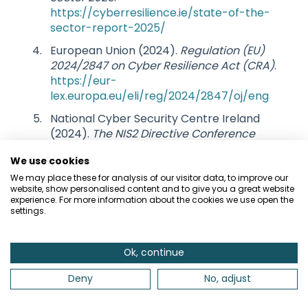
https://cyberresilience.ie/state-of-the-
sector-report-2025/
European Union (2024).
Regulation (EU)
2024/2847 on Cyber Resilience Act (CRA)
.
https://eur-
lex.europa.eu/eli/reg/2024/2847/oj/eng
National Cyber Security Centre Ireland
(2024).
The NIS2 Directive Conference
Presentation Slides
.
We use cookies
https://www.ncsc.gov.ie/pdfs/NIS2_NCSC
_Conference_2024_Slides.pdf
We may place these for analysis of our visitor data, to improve our
website, show personalised content and to give you a great website
experience. For more information about the cookies we use open the
settings.
Ok, continue
Related articles
Deny
No, adjust
A Guide to GDPR and Data Protection
An Introduction to Cyber Security Fundamentals