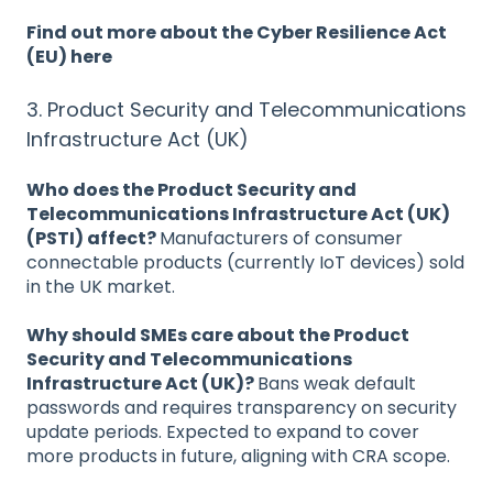
Find out more about the Cyber Resilience Act
(EU) here
3. Product Security and Telecommunications
Infrastructure Act (UK)
Who does the Product Security and
Telecommunications Infrastructure Act (UK)
(PSTI) affect?
Manufacturers of consumer
connectable products (currently IoT devices) sold
in the UK market.
Why should SMEs care about the Product
Security and Telecommunications
Infrastructure Act (UK)?
Bans weak default
passwords and requires transparency on security
update periods. Expected to expand to cover
more products in future, aligning with CRA scope.