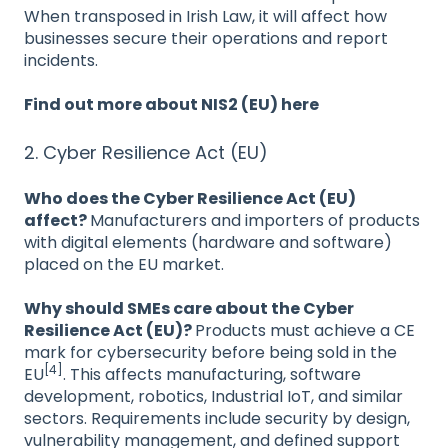
When transposed in Irish Law, it will affect how
businesses secure their operations and report
incidents.
Find out more about NIS2 (EU) here
2. Cyber Resilience Act (EU)
Who does the Cyber Resilience Act (EU)
affect?
Manufacturers and importers of products
with digital elements (hardware and software)
placed on the EU market.
Why should SMEs care about the Cyber
Resilience Act (EU)?
Products must achieve a CE
mark for cybersecurity before being sold in the
[4]
EU
. This affects manufacturing, software
development, robotics, Industrial IoT, and similar
sectors. Requirements include security by design,
vulnerability management, and defined support