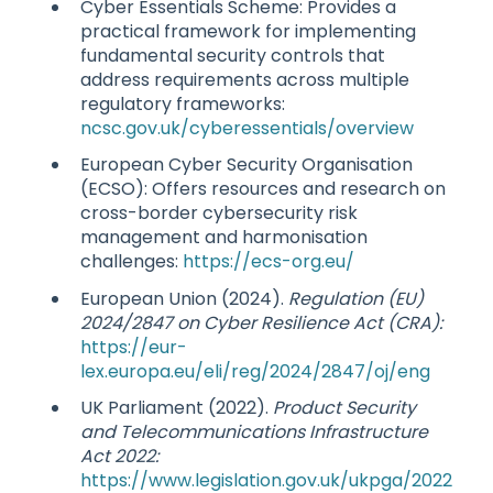
Cyber Essentials Scheme: Provides a
practical framework for implementing
fundamental security controls that
address requirements across multiple
regulatory frameworks:
ncsc.gov.uk/cyberessentials/overview
European Cyber Security Organisation
(ECSO): Offers resources and research on
cross-border cybersecurity risk
management and harmonisation
challenges:
https://ecs-org.eu/
European Union (2024).
Regulation (EU)
2024/2847 on Cyber Resilience Act (CRA):
https://eur-
lex.europa.eu/eli/reg/2024/2847/oj/eng
UK Parliament (2022).
Product Security
and Telecommunications Infrastructure
Act 2022:
https://www.legislation.gov.uk/ukpga/2022