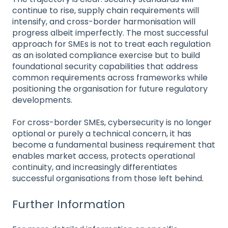
continue to rise, supply chain requirements will
intensify, and cross-border harmonisation will
progress albeit imperfectly. The most successful
approach for SMEs is not to treat each regulation
as an isolated compliance exercise but to build
foundational security capabilities that address
common requirements across frameworks while
positioning the organisation for future regulatory
developments.
For cross-border SMEs, cybersecurity is no longer
optional or purely a technical concern, it has
become a fundamental business requirement that
enables market access, protects operational
continuity, and increasingly differentiates
successful organisations from those left behind.
Further Information