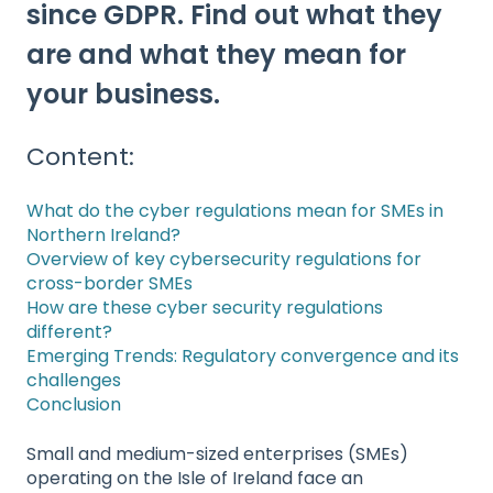
since GDPR. Find out what they
are and what they mean for
your business.
Content:
What do the cyber regulations mean for SMEs in
Northern Ireland?
Overview of key cybersecurity regulations for
cross-border SMEs
How are these cyber security regulations
different?
Emerging Trends: Regulatory convergence and its
challenges
Conclusion
Small and medium-sized enterprises (SMEs)
operating on the Isle of Ireland face an