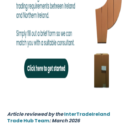
Article reviewed by the
InterTradeIreland
Trade Hub Team
: March 2026