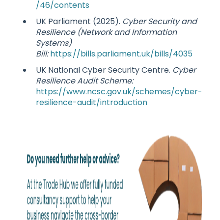
/46/contents
UK Parliament (2025).
Cyber Security and
Resilience (Network and Information
Systems)
Bill:
https://bills.parliament.uk/bills/4035
UK National Cyber Security Centre.
Cyber
Resilience Audit Scheme:
https://www.ncsc.gov.uk/schemes/cyber-
resilience-audit/introduction