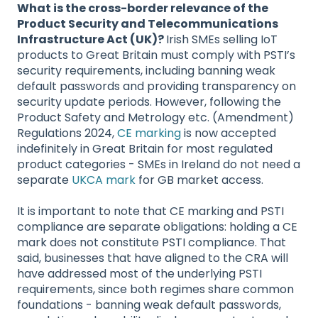
What is the cross-border relevance of the
Product Security and Telecommunications
Infrastructure Act (UK)?
Irish SMEs selling IoT
products to Great Britain must comply with PSTI’s
security requirements, including banning weak
default passwords and providing transparency on
security update periods. However, following the
Product Safety and Metrology etc. (Amendment)
Regulations 2024,
CE marking
is now accepted
indefinitely in Great Britain for most regulated
product categories - SMEs in Ireland do not need a
separate
UKCA mark
for GB market access.
It is important to note that CE marking and PSTI
compliance are separate obligations: holding a CE
mark does not constitute PSTI compliance. That
said, businesses that have aligned to the CRA will
have addressed most of the underlying PSTI
requirements, since both regimes share common
foundations - banning weak default passwords,