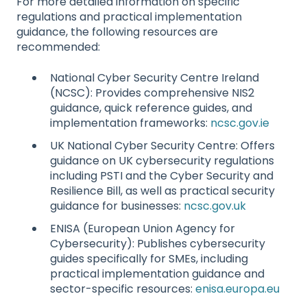
For more detailed information on specific
regulations and practical implementation
guidance, the following resources are
recommended:
National Cyber Security Centre Ireland
(NCSC): Provides comprehensive NIS2
guidance, quick reference guides, and
implementation frameworks:
ncsc.gov.ie
UK National Cyber Security Centre: Offers
guidance on UK cybersecurity regulations
including PSTI and the Cyber Security and
Resilience Bill, as well as practical security
guidance for businesses:
ncsc.gov.uk
ENISA (European Union Agency for
Cybersecurity): Publishes cybersecurity
guides specifically for SMEs, including
practical implementation guidance and
sector-specific resources:
enisa.europa.eu