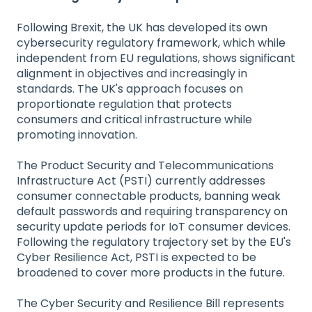
Following Brexit, the UK has developed its own
cybersecurity regulatory framework, which while
independent from EU regulations, shows significant
alignment in objectives and increasingly in
standards. The UK's approach focuses on
proportionate regulation that protects
consumers and critical infrastructure while
promoting innovation.
The Product Security and Telecommunications
Infrastructure Act (PSTI) currently addresses
consumer connectable products, banning weak
default passwords and requiring transparency on
security update periods for IoT consumer devices.
Following the regulatory trajectory set by the EU's
Cyber Resilience Act, PSTI is expected to be
broadened to cover more products in the future.
The Cyber Security and Resilience Bill represents