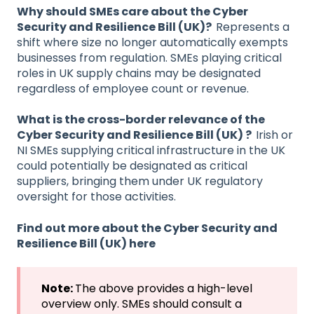
Why should SMEs care about the Cyber
Security and Resilience Bill (UK)?
Represents a
shift where size no longer automatically exempts
businesses from regulation. SMEs playing critical
roles in UK supply chains may be designated
regardless of employee count or revenue.
What is the cross-border relevance of the
Cyber Security and Resilience Bill (UK) ?
Irish or
NI SMEs supplying critical infrastructure in the UK
could potentially be designated as critical
suppliers, bringing them under UK regulatory
oversight for those activities.
Find out more about the Cyber Security and
Resilience Bill (UK) here
Note:
The above provides a high-level
overview only. SMEs should consult a