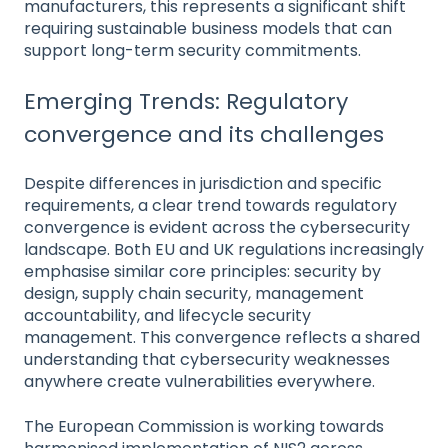
manufacturers, this represents a significant shift
requiring sustainable business models that can
support long-term security commitments.
Emerging Trends: Regulatory
convergence and its challenges
Despite differences in jurisdiction and specific
requirements, a clear trend towards regulatory
convergence is evident across the cybersecurity
landscape. Both EU and UK regulations increasingly
emphasise similar core principles: security by
design, supply chain security, management
accountability, and lifecycle security
management. This convergence reflects a shared
understanding that cybersecurity weaknesses
anywhere create vulnerabilities everywhere.
The European Commission is working towards