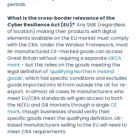
periods.
What is the cross-border relevance of the
Cyber Resilience Act (EU)?
Any SME (regardless
of location) making their products with digital
elements available on the EU market must comply
with the CRA. Under the Windsor Framework, most
NI-manufactured CE-marked goods can access
Great Britain without requiring a separate
UKCA
mark
- but this relies on the goods meeting the
legal definition of ‘
qualifying Northern Ireland
goods
’, which has specific conditions and excludes
goods imported into NI from outside the UK for re-
export. In almost all cases NI manufacturers who
meet EU/CRA standards will gain access to both
the NI/EU and GB markets through a single
CE
mark
, though businesses should verify their
specific goods meet the qualifying definition. UK-
based manufacturers selling to the EU will need to
meet CRA requirements.