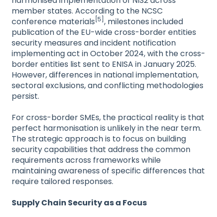
harmonised implementation of NIS2 across
member states. According to the NCSC
[5]
conference materials
, milestones included
publication of the EU-wide cross-border entities
security measures and incident notification
implementing act in October 2024, with the cross-
border entities list sent to ENISA in January 2025.
However, differences in national implementation,
sectoral exclusions, and conflicting methodologies
persist.
For cross-border SMEs, the practical reality is that
perfect harmonisation is unlikely in the near term.
The strategic approach is to focus on building
security capabilities that address the common
requirements across frameworks while
maintaining awareness of specific differences that
require tailored responses.
Supply Chain Security as a Focus