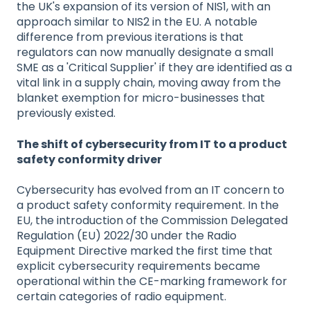
the UK's expansion of its version of NIS1, with an
approach similar to NIS2 in the EU. A notable
difference from previous iterations is that
regulators can now manually designate a small
SME as a 'Critical Supplier' if they are identified as a
vital link in a supply chain, moving away from the
blanket exemption for micro-businesses that
previously existed.
The shift of cybersecurity from IT to a product
safety conformity driver
Cybersecurity has evolved from an IT concern to
a product safety conformity requirement. In the
EU, the introduction of the Commission Delegated
Regulation (EU) 2022/30 under the Radio
Equipment Directive marked the first time that
explicit cybersecurity requirements became
operational within the CE-marking framework for
certain categories of radio equipment.