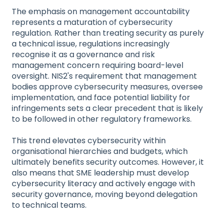
The emphasis on management accountability
represents a maturation of cybersecurity
regulation. Rather than treating security as purely
a technical issue, regulations increasingly
recognise it as a governance and risk
management concern requiring board-level
oversight. NIS2's requirement that management
bodies approve cybersecurity measures, oversee
implementation, and face potential liability for
infringements sets a clear precedent that is likely
to be followed in other regulatory frameworks.
This trend elevates cybersecurity within
organisational hierarchies and budgets, which
ultimately benefits security outcomes. However, it
also means that SME leadership must develop
cybersecurity literacy and actively engage with
security governance, moving beyond delegation
to technical teams.