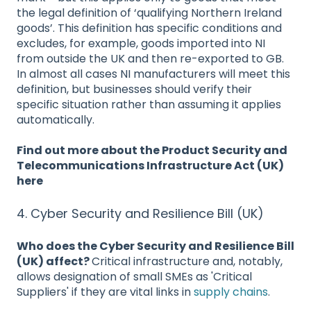
the legal definition of ‘qualifying Northern Ireland
goods’. This definition has specific conditions and
excludes, for example, goods imported into NI
from outside the UK and then re-exported to GB.
In almost all cases NI manufacturers will meet this
definition, but businesses should verify their
specific situation rather than assuming it applies
automatically.
Find out more about the Product Security and
Telecommunications Infrastructure Act (UK)
here
4. Cyber Security and Resilience Bill (UK)
Who does the Cyber Security and Resilience Bill
(UK) affect?
Critical infrastructure and, notably,
allows designation of small SMEs as 'Critical
Suppliers' if they are vital links in
supply chains
.