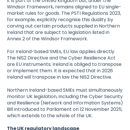
it is part of the United Kingdom but, under the
Windsor Framework, remains aligned to EU single-
market rules for goods. The PSTI Regulations 2023,
for example, explicitly recognise this duality by
carving out certain products supplied in Northern
Ireland that are subject to legislation listed in
Annex 2 of the Windsor Framework.
For Ireland-based SMEs, EU law applies directly.
The NIS2 Directive and the Cyber Resilience Act
are EU instruments; Ireland is obliged to transpose
or implement them. It is expected that in 2026
Ireland will transpose in law the NIS2 Directive.
Northern Ireland-based SMEs must simultaneously
monitor UK legislation, including the Cyber Security
and Resilience (Network and Information Systems)
Bill introduced to Parliament on 12 November 2025,
which extends to the whole of the UK.
The UK regulatory landscape