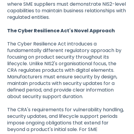
where SME suppliers must demonstrate NIS2-level
capabilities to maintain business relationships with
regulated entities.
The Cyber Resilience Act's Novel Approach
The Cyber Resilience Act introduces a
fundamentally different regulatory approach by
focusing on product security throughout its
lifecycle. Unlike NIS2's organisational focus, the
CRA regulates products with digital elements.
Manufacturers must ensure security by design,
maintain products with security updates for a
defined period, and provide clear information
about security support duration.
The CRA's requirements for vulnerability handling,
security updates, and lifecycle support periods
impose ongoing obligations that extend far
beyond a product's initial sale. For SME