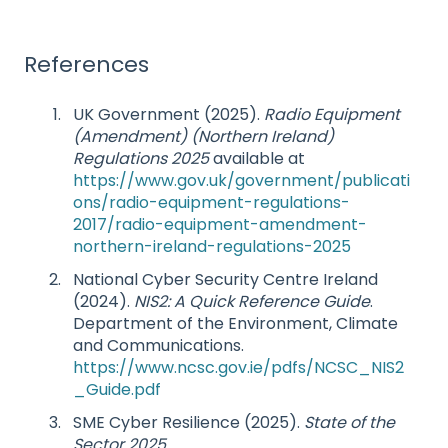
References
UK Government (2025).
Radio Equipment
(Amendment) (Northern Ireland)
Regulations 2025
available at
https://www.gov.uk/government/publicati
ons/radio-equipment-regulations-
2017/radio-equipment-amendment-
northern-ireland-regulations-2025
National Cyber Security Centre Ireland
(2024).
NIS2: A Quick Reference Guide
.
Department of the Environment, Climate
and Communications.
https://www.ncsc.gov.ie/pdfs/NCSC_NIS2
_Guide.pdf
SME Cyber Resilience (2025).
State of the
Sector 2025
.