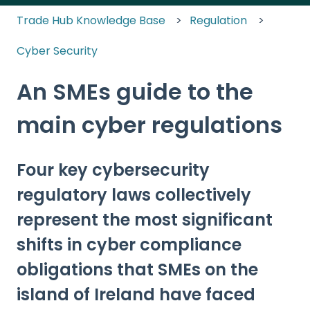
Trade Hub Knowledge Base
Regulation
Cyber Security
An SMEs guide to the
main cyber regulations
Four key cybersecurity
regulatory laws collectively
represent the most significant
shifts in cyber compliance
obligations that SMEs on the
island of Ireland have faced