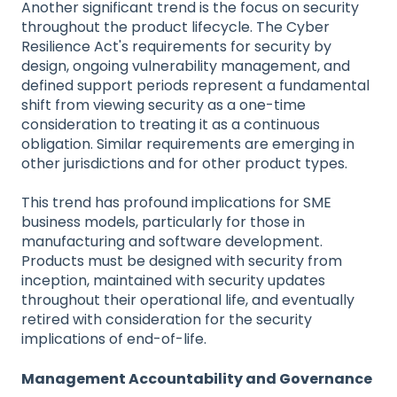
Another significant trend is the focus on security
throughout the product lifecycle. The Cyber
Resilience Act's requirements for security by
design, ongoing vulnerability management, and
defined support periods represent a fundamental
shift from viewing security as a one-time
consideration to treating it as a continuous
obligation. Similar requirements are emerging in
other jurisdictions and for other product types.
This trend has profound implications for SME
business models, particularly for those in
manufacturing and software development.
Products must be designed with security from
inception, maintained with security updates
throughout their operational life, and eventually
retired with consideration for the security
implications of end-of-life.
Management Accountability and Governance