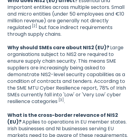
Who does NIS2 (EU) affect?
Essential and
Important entities across multiple sectors. Small
and micro entities (under 50 employees and €10
million revenue) are generally not directly
[2]
regulated
but face indirect requirements
through supply chains.
Why should SMEs care about NIS2 (EU)?
Large
organisations subject to NIS2 are required to
ensure supply chain security. This means SME
suppliers are increasingly being asked to
demonstrate NIS2-level security capabilities as a
condition of contracts and tenders. According to
the SME MTU Cyber Resilience report, 78% of Irish
SMEs currently fall into 'Low' or 'Very Low' cyber
[3]
resilience categories
.
What is the cross-border relevance of NIS2
(EU)?
Applies to operations in EU member states.
Irish businesses and NI businesses serving EU
markets need to be aware of these requirements.