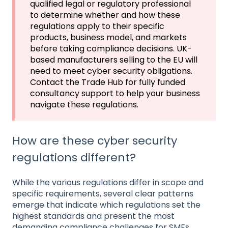
qualified legal or regulatory professional
to determine whether and how these
regulations apply to their specific
products, business model, and markets
before taking compliance decisions. UK-
based manufacturers selling to the EU will
need to meet cyber security obligations.
Contact the Trade Hub for fully funded
consultancy support to help your business
navigate these regulations.
How are these cyber security
regulations different?
While the various regulations differ in scope and
specific requirements, several clear patterns
emerge that indicate which regulations set the
highest standards and present the most
demanding compliance challenges for SMEs.