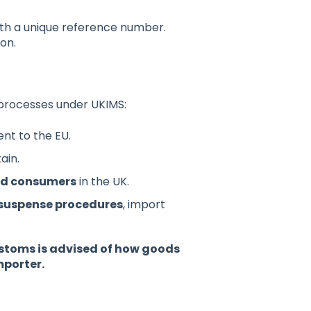
with a unique reference number.
on.
 processes under UKIMS:
t to the EU.
ain.
end consumers
in the UK.
 suspense procedures
, import
ustoms is advised of how goods
importer.