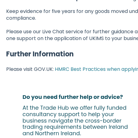
Keep evidence for five years for any goods moved und
compliance.
Please use our Live Chat service for further guidance 
one support on the application of UKIMS to your busine
Further Information
Please visit GOV.UK:
HMRC Best Practices when applyin