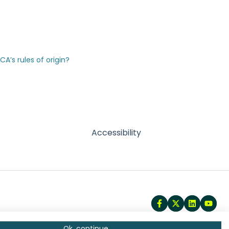
’s rules of origin?
Accessibility
Ok, continue