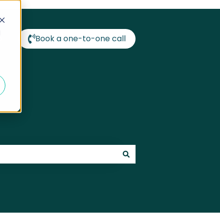
d
e
Book a one-to-one call