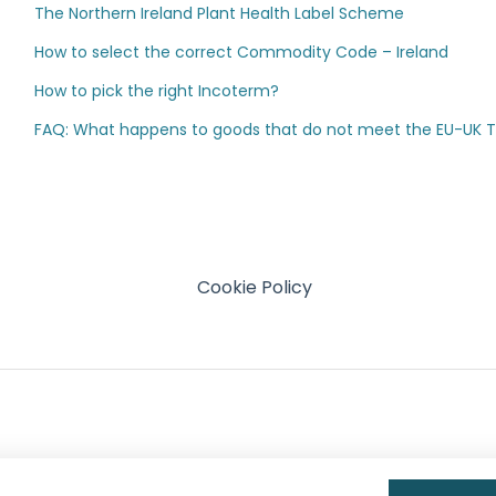
The Northern Ireland Plant Health Label Scheme
How to select the correct Commodity Code – Ireland
How to pick the right Incoterm?
FAQ: What happens to goods that do not meet the EU-UK TCA
Cookie Policy