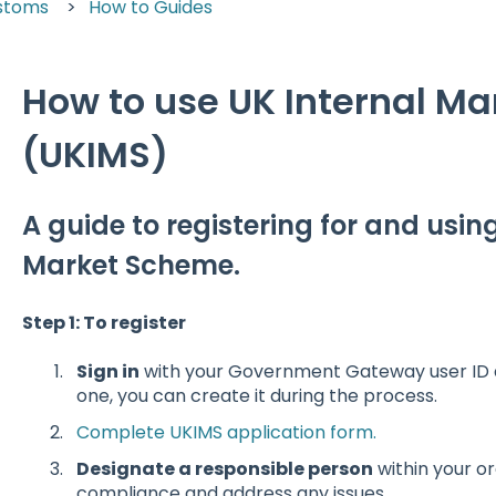
stoms
How to Guides
How to use UK Internal M
(UKIMS)
A guide to registering for and usin
Market Scheme.
Step 1: To register
Sign in
with your Government Gateway user ID a
one, you can create it during the process.
Complete UKIMS application form.
Designate a responsible person
within your o
compliance and address any issues.