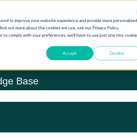
used to improve your website experience and provide more personalize
Trade Hub Hom
find out more about the cookies we use, see our Privacy Policy.
r to comply with your preferences, we'll have to use just one tiny cookie
Accept
Decline
dge Base
 the search field is empty.