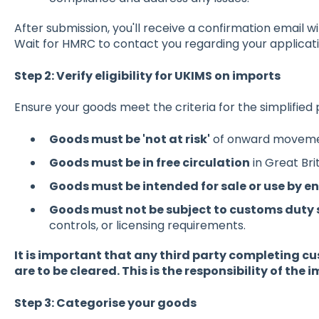
After submission, you'll receive a confirmation email 
Wait for HMRC to contact you regarding your applicati
Step 2: Verify eligibility for UKIMS on imports
Ensure your goods meet the criteria for the simplified
Goods must be 'not at risk'
of onward movemen
Goods must be in free circulation
in Great Brit
Goods must be intended for sale or use by 
Goods must not be subject to customs duty
controls, or licensing requirements.
It is important that any third party completing c
are to be cleared. This is the responsibility of the 
Step 3: Categorise your goods