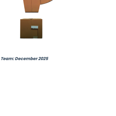
ub Team: December 2025