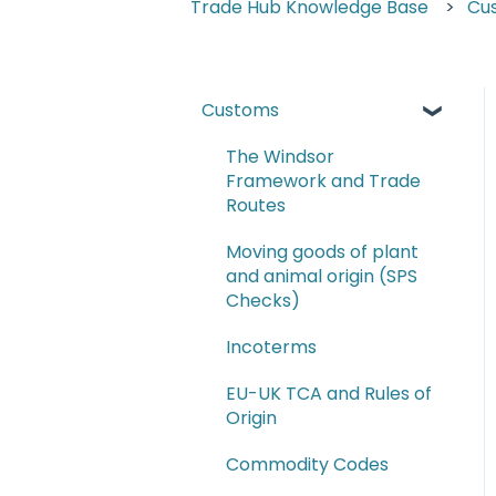
Trade Hub Knowledge Base
Cu
Customs
The Windsor
Framework and Trade
Routes
Moving goods of plant
and animal origin (SPS
Checks)
Incoterms
EU-UK TCA and Rules of
Origin
Commodity Codes