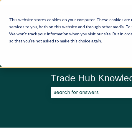
This website stores cookies on your computer. These cookies are 
services to you, both on this website and through other media. To 
We won't track your information when you visit our site. But in orde
so that you're not asked to make this choice again.
Trade Hub Knowle
There are no suggestions because