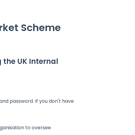
arket Scheme
g the UK Internal
nd password. If you don't have
rganisation to oversee