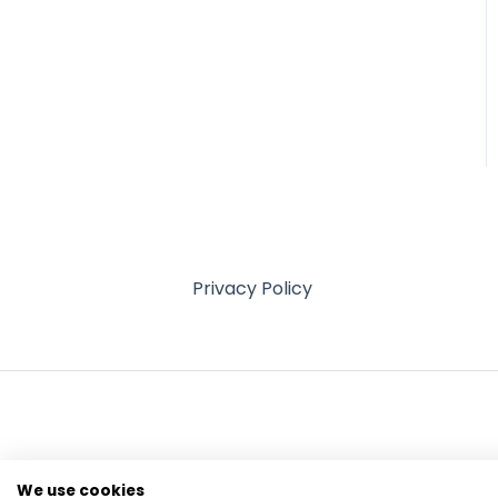
Privacy Policy
We use cookies