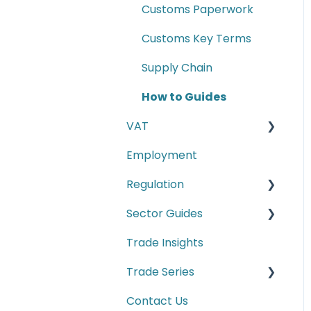
Customs Paperwork
Customs Key Terms
Supply Chain
How to Guides
VAT
Employment
E-commerce
Regulation
Second-hand motor
vehicle payment
Sector Guides
Carbon Border
scheme
Adjustment Mechanism
Trade Insights
Food Products
(CBAM)
Trade Series
Manufacturing
Cyber Security
Contact Us
Trade Series Webinar
Conformity Markings