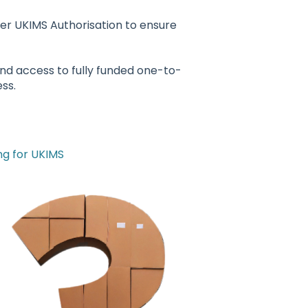
er UKIMS Authorisation to ensure
and access to fully funded one-to-
ss.
g for UKIMS