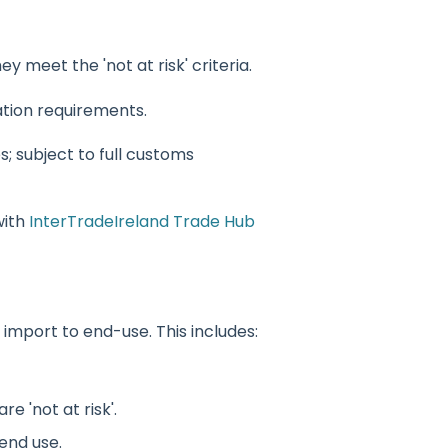
ey meet the 'not at risk' criteria.
ation requirements.
s; subject to full customs
with
InterTradeIreland Trade Hub
mport to end-use. This includes:
e 'not at risk'.
end use.