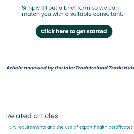
Article reviewed by the InterTradeIreland Trade H
Related articles
SPS requirements and the use of export health certificates