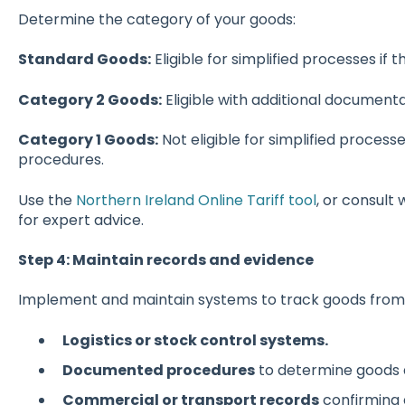
Determine the category of your goods:
Standard Goods:
Eligible for simplified processes if th
Category 2 Goods:
Eligible with additional document
Category 1 Goods:
Not eligible for simplified processe
procedures.
Use the
Northern Ireland Online Tariff tool
, or consult 
for expert advice.
Step 4: Maintain records and evidence
Implement and maintain systems to track goods from i
Logistics or stock control systems.
Documented procedures
to determine goods ar
Commercial or transport records
confirming 