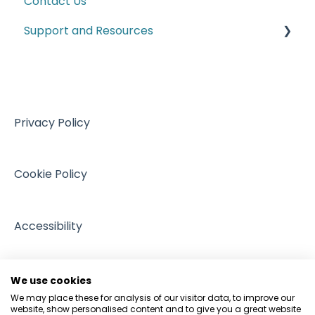
Contact Us
Trade Series Webinar Recordings
Labelling Requirements
Support and Resources
Customs
Climate and ESG
VAT
Training resources from external providers
Managing Regulation
Sales
Sources of support
Intellectual Property
Events
Privacy Policy
GDPR and Data Protection
People and Pets
Cookie Policy
Accessibility
We use cookies
We may place these for analysis of our visitor data, to improve our
website, show personalised content and to give you a great website