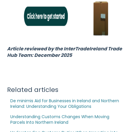
Article reviewed by the InterTradeIreland Trade
Hub Team: December 2025
Related articles
De minimis Aid for Businesses in Ireland and Northern
Ireland: Understanding Your Obligations
Understanding Customs Changes When Moving
Parcels Into Northern Ireland