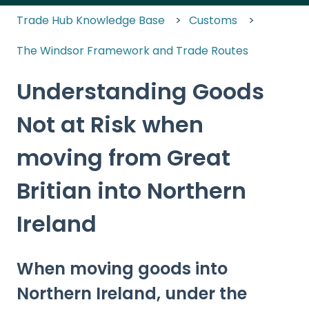
Trade Hub Knowledge Base
Customs
The Windsor Framework and Trade Routes
Understanding Goods
Not at Risk when
moving from Great
Britian into Northern
Ireland
When moving goods into
Northern Ireland, under the