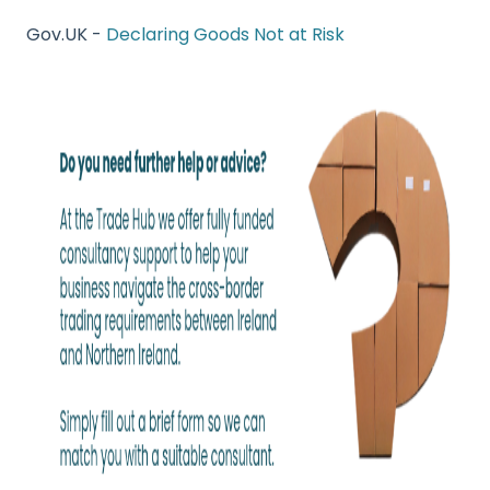
Gov.UK -
Declaring Goods Not at Risk