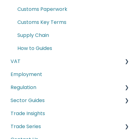
Customs Paperwork
Customs Key Terms
Supply Chain
How to Guides
VAT
Employment
E-commerce
Regulation
Second-hand motor vehicle payment
scheme
Sector Guides
Carbon Border Adjustment Mechanism
(CBAM)
Trade Insights
Food Products
Cyber Security
Trade Series
Manufacturing
Conformity Markings