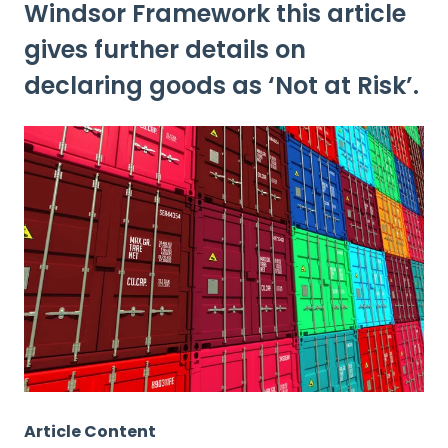
Windsor Framework this article
gives further details on
declaring goods as ‘Not at Risk’.
Article Content