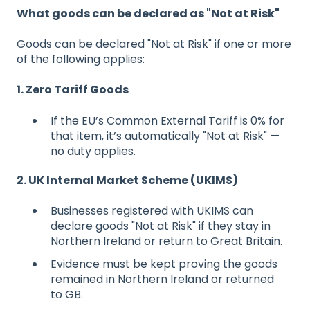
What goods can be declared as "Not at Risk"
Goods can be declared "Not at Risk" if one or more
of the following applies:
1. Zero Tariff Goods
If the EU’s Common External Tariff is 0% for
that item, it’s automatically "Not at Risk" —
no duty applies.
2. UK Internal Market Scheme (UKIMS)
Businesses registered with UKIMS can
declare goods "Not at Risk" if they stay in
Northern Ireland or return to Great Britain.
Evidence must be kept proving the goods
remained in Northern Ireland or returned
to GB.