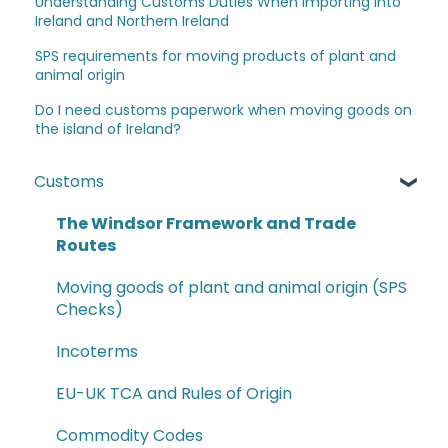
Understanding Customs Duties When Importing into
Ireland and Northern Ireland
SPS requirements for moving products of plant and
animal origin
Do I need customs paperwork when moving goods on
the island of Ireland?
Customs
The Windsor Framework and Trade
Routes
Moving goods of plant and animal origin (SPS
Checks)
Incoterms
EU-UK TCA and Rules of Origin
Commodity Codes