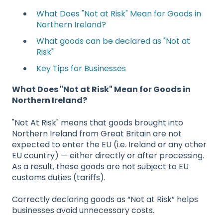
What Does "Not at Risk" Mean for Goods in
Northern Ireland?
What goods can be declared as "Not at
Risk"
Key Tips for Businesses
What Does "Not at Risk" Mean for Goods in
Northern Ireland?
"Not At Risk" means that goods brought into
Northern Ireland from Great Britain are not
expected to enter the EU (i.e. Ireland or any other
EU country) — either directly or after processing.
As a result, these goods are not subject to EU
customs duties (tariffs).
Correctly declaring goods as “Not at Risk” helps
businesses avoid unnecessary costs.