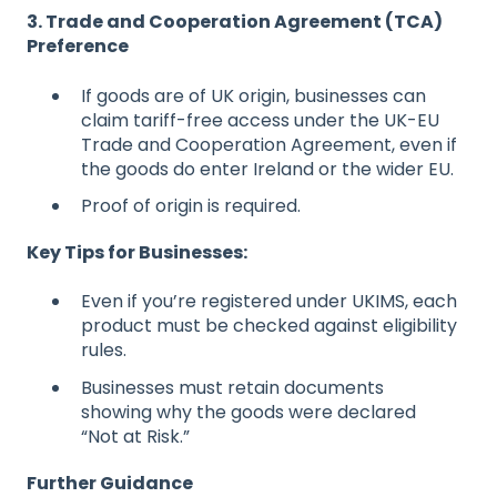
3. Trade and Cooperation Agreement (TCA)
Preference
If goods are of UK origin, businesses can
claim tariff-free access under the UK-EU
Trade and Cooperation Agreement, even if
the goods do enter Ireland or the wider EU.
Proof of origin is required.
Key Tips for Businesses:
Even if you’re registered under UKIMS, each
product must be checked against eligibility
rules.
Businesses must retain documents
showing why the goods were declared
“Not at Risk.”
Further Guidance