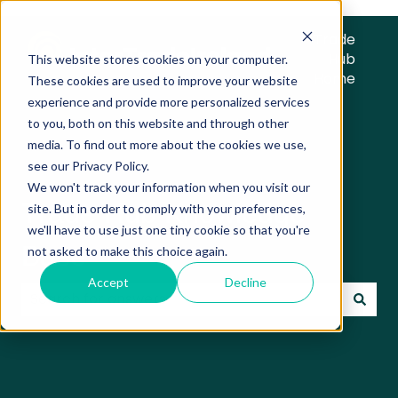
Trade
Hub
This website stores cookies on your computer.
Home
These cookies are used to improve your website
experience and provide more personalized services
to you, both on this website and through other
media. To find out more about the cookies we use,
see our Privacy Policy.
We won't track your information when you visit our
Trade Hub Knowledge
site. But in order to comply with your preferences,
we'll have to use just one tiny cookie so that you're
Base
not asked to make this choice again.
Accept
Decline
There are no suggestions because the search field