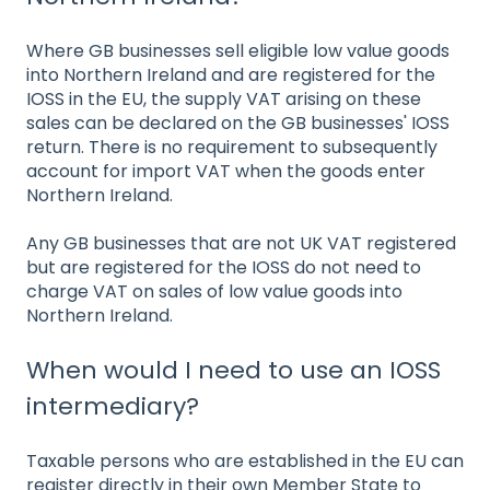
Where GB businesses sell eligible low value goods
into Northern Ireland and are registered for the
IOSS in the EU, the supply VAT arising on these
sales can be declared on the GB businesses' IOSS
return. There is no requirement to subsequently
account for import VAT when the goods enter
Northern Ireland.
Any GB businesses that are not UK VAT registered
but are registered for the IOSS do not need to
charge VAT on sales of low value goods into
Northern Ireland.
When would I need to use an IOSS
intermediary?
Taxable persons who are established in the EU can
register directly in their own Member State to