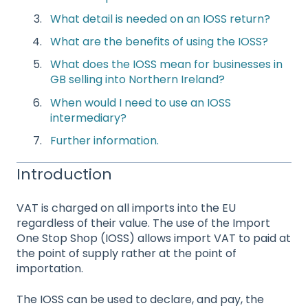
What
detail is needed on an IOSS return?
What are the benefits of using the IOSS?
What does the IOSS mean for businesses in
GB selling into Northern Ireland?
When would I need to use an IOSS
intermediary?
Further information.
Introduction
VAT is charged on all imports into the EU
regardless of their value. The use of the Import
One Stop Shop (IOSS) allows import VAT to paid at
the point of supply rather at the point of
importation.
The IOSS can be used to declare, and pay, the