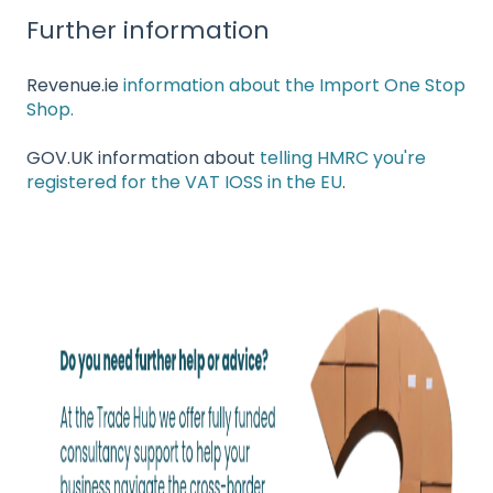
Further information
Revenue.ie
information about the Import One Stop
Shop.
GOV.UK information about
telling HMRC you're
registered for the VAT IOSS in the EU
.