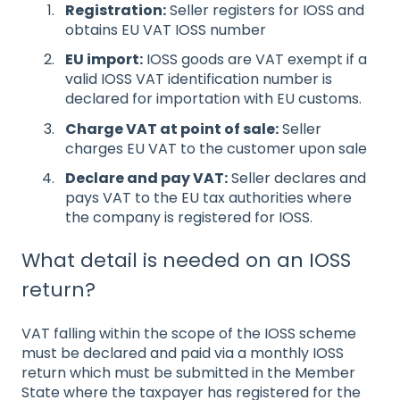
Registration:
Seller registers for IOSS and
obtains EU VAT IOSS number
EU import:
IOSS goods are VAT exempt if a
valid IOSS VAT identification number is
declared for importation with EU customs.
Charge VAT at point of sale:
Seller
charges EU VAT to the customer upon sale
Declare and pay VAT:
Seller declares and
pays VAT to the EU tax authorities where
the company is registered for IOSS.
What
detail is needed on an IOSS
return?
VAT falling within the scope of the IOSS scheme
must be declared and paid via a monthly IOSS
return which must be submitted in the Member
State where the taxpayer has registered for the