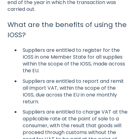
end of the year in which the transaction was
carried out.
What are the benefits of using the
IOSS?
Suppliers are entitled to register for the
IOSS in one Member State for all supplies
within the scope of the IOSS, made across
the EU.
Suppliers are entitled to report and remit
all import VAT, within the scope of the
IOSS, due across the EU in one monthly
return.
Suppliers are entitled to charge VAT at the
applicable rate at the point of sale to a
consumer, with the result that goods will
proceed through customs without the