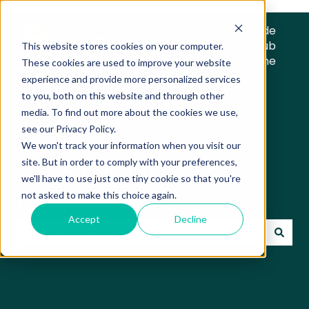
Trade
Hub
This website stores cookies on your computer.
Home
These cookies are used to improve your website
experience and provide more personalized services
to you, both on this website and through other
media. To find out more about the cookies we use,
see our Privacy Policy.
We won't track your information when you visit our
Trade Hub Knowledge
site. But in order to comply with your preferences,
we'll have to use just one tiny cookie so that you're
Base
not asked to make this choice again.
Accept
Decline
There are no suggestions because the search field