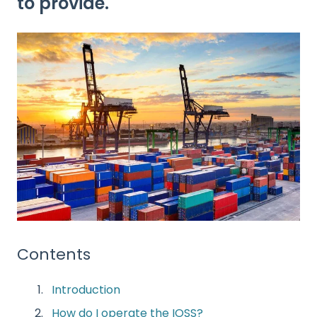
to provide.
Contents
Introduction
How do I operate the IOSS?