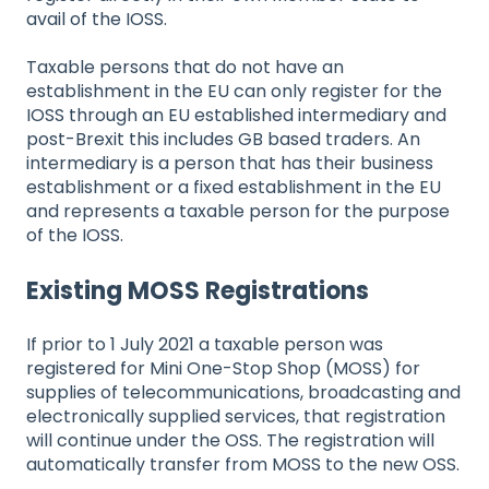
avail of the IOSS.
Taxable persons that do not have an
establishment in the EU can only register for the
IOSS through an EU established intermediary and
post-Brexit this includes GB based traders. An
intermediary is a person that has their business
establishment or a fixed establishment in the EU
and represents a taxable person for the purpose
of the IOSS.
Existing MOSS Registrations
If prior to 1 July 2021 a taxable person was
registered for Mini One-Stop Shop (MOSS) for
supplies of telecommunications, broadcasting and
electronically supplied services, that registration
will continue under the OSS. The registration will
automatically transfer from MOSS to the new OSS.