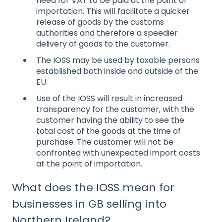
need for VAT to be paid at the point of
importation. This will facilitate a quicker
release of goods by the customs
authorities and therefore a speedier
delivery of goods to the customer.
The IOSS may be used by taxable persons
established both inside and outside of the
EU.
Use of the IOSS will result in increased
transparency for the customer, with the
customer having the ability to see the
total cost of the goods at the time of
purchase. The customer will not be
confronted with unexpected import costs
at the point of importation.
What does the IOSS mean for
businesses in GB selling into
Northern Ireland?