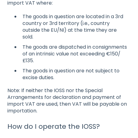
import VAT where:
The goods in question are located in a 3rd
country or 3rd territory (i.e., country
outside the EU/NI) at the time they are
sold.
The goods are dispatched in consignments
of an intrinsic value not exceeding €150/
£135.
The goods in question are not subject to
excise duties.
Note: If neither the IOSS nor the Special
Arrangements for declaration and payment of
import VAT are used, then VAT will be payable on
importation.
How do I operate the IOSS?