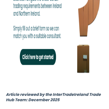
Article reviewed by the InterTradeIreland Trade
Hub Team: December 2025