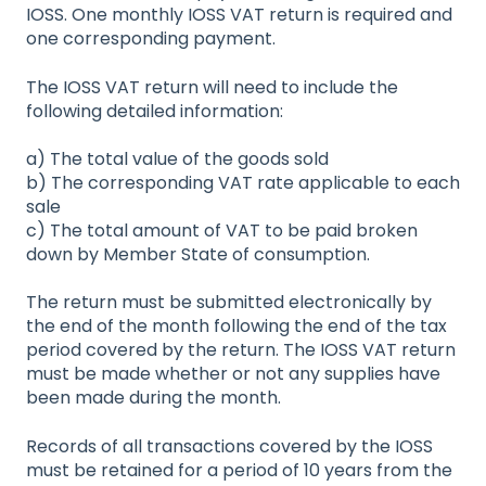
IOSS. One monthly IOSS VAT return is required and
one corresponding payment.
The IOSS VAT return will need to include the
following detailed information:
a) The total value of the goods sold
b) The corresponding VAT rate applicable to each
sale
c) The total amount of VAT to be paid broken
down by Member State of consumption.
The return must be submitted electronically by
the end of the month following the end of the tax
period covered by the return. The IOSS VAT return
must be made whether or not any supplies have
been made during the month.
Records of all transactions covered by the IOSS
must be retained for a period of 10 years from the