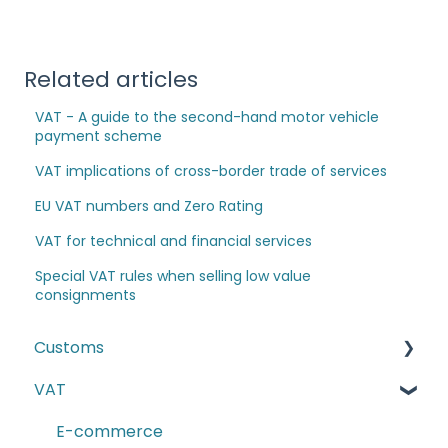
Related articles
VAT - A guide to the second-hand motor vehicle
payment scheme
VAT implications of cross-border trade of services
EU VAT numbers and Zero Rating
VAT for technical and financial services
Special VAT rules when selling low value
consignments
Customs
VAT
The Windsor Framework and Trade Routes
Moving goods of plant and animal origin (SPS
E-commerce