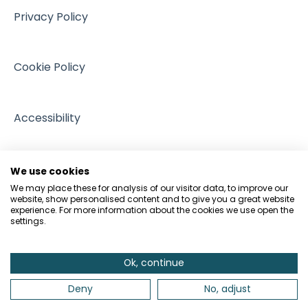
Events
Privacy Policy
GDPR and Data Protection
People and Pets
Cookie Policy
Accessibility
We use cookies
We may place these for analysis of our visitor data, to improve our
website, show personalised content and to give you a great website
experience. For more information about the cookies we use open the
settings.
Ok, continue
Deny
No, adjust