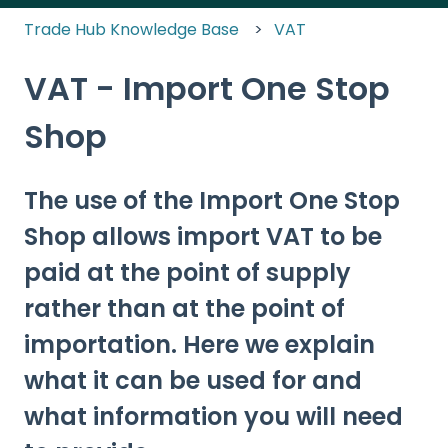
Trade Hub Knowledge Base
VAT
VAT - Import One Stop
Shop
The use of the Import One Stop
Shop allows import VAT to be
paid at the point of supply
rather than at the point of
importation. Here we explain
what it can be used for and
what information you will need