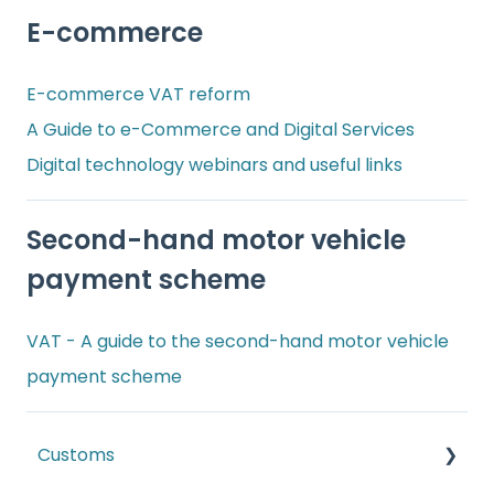
E-commerce
E-commerce VAT reform
A Guide to e-Commerce and Digital Services
Digital technology webinars and useful links
Second-hand motor vehicle
payment scheme
VAT - A guide to the second-hand motor vehicle
payment scheme
Customs