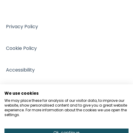
VAT
Training resources from external providers
Managing Regulation
Sales
Sources of support
Intellectual Property
Events
Privacy Policy
GDPR and Data Protection
People and Pets
Cookie Policy
Accessibility
We use cookies
We may place these for analysis of our visitor data, to improve our
website, show personalised content and to give you a great website
experience. For more information about the cookies we use open the
settings.
Ok, continue