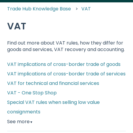
Trade Hub Knowledge Base
VAT
VAT
Find out more about VAT rules, how they differ for
goods and services, VAT recovery and accounting.
VAT implications of cross-border trade of goods
VAT implications of cross-border trade of services
VAT for technical and financial services
VAT - One Stop Shop
Special VAT rules when selling low value
consignments
See more
▼