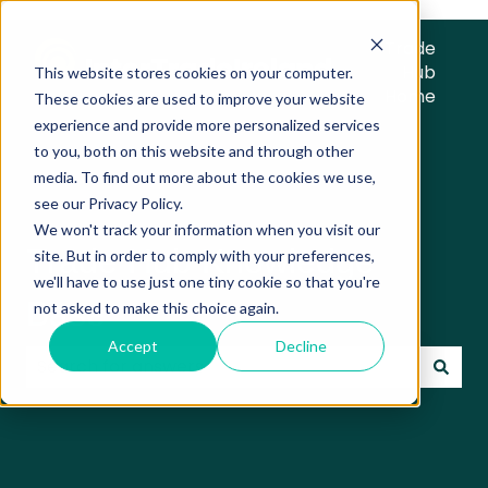
Trade
Hub
This website stores cookies on your computer.
Home
These cookies are used to improve your website
experience and provide more personalized services
to you, both on this website and through other
media. To find out more about the cookies we use,
see our Privacy Policy.
We won't track your information when you visit our
Trade Hub Knowledge
site. But in order to comply with your preferences,
we'll have to use just one tiny cookie so that you're
Base
not asked to make this choice again.
Accept
Decline
There are no suggestions because the search field