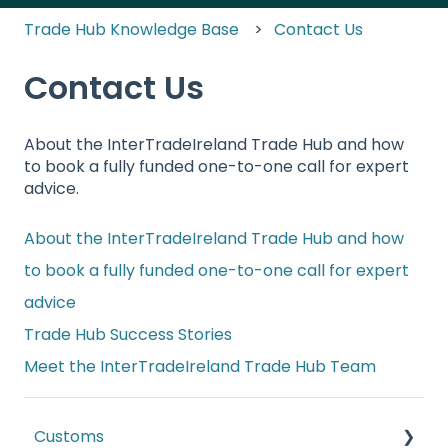
Trade Hub Knowledge Base
Contact Us
Contact Us
About the InterTradeIreland Trade Hub and how
to book a fully funded one-to-one call for expert
advice.
About the InterTradeIreland Trade Hub and how
to book a fully funded one-to-one call for expert
advice
Trade Hub Success Stories
Meet the InterTradeIreland Trade Hub Team
Customs