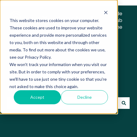
Trade
Hub
This website stores cookies on your computer.
Home
These cookies are used to improve your website
experience and provide more personalized services
to you, both on this website and through other
media. To find out more about the cookies we use,
see our Privacy Policy.
We won't track your information when you visit our
Trade Hub Knowledge
site. But in order to comply with your preferences,
we'll have to use just one tiny cookie so that you're
Base
not asked to make this choice again.
Accept
Decline
There are no suggestions because the search field