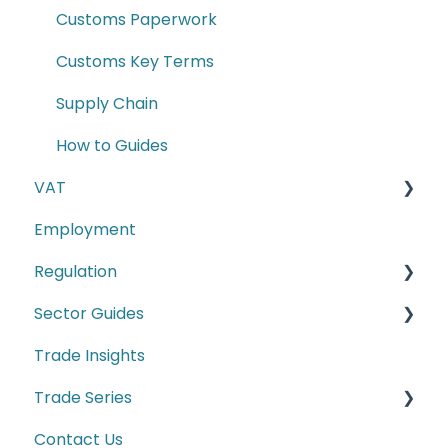
Customs Paperwork
Customs Key Terms
Supply Chain
How to Guides
VAT
Employment
E-commerce
Regulation
Second-hand motor vehicle payment
scheme
Sector Guides
Carbon Border Adjustment Mechanism
(CBAM)
Trade Insights
Food Products
Cyber Security
Trade Series
Manufacturing
Conformity Markings
Contact Us
Trade Series Webinar Recordings