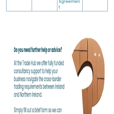
Agreemen
t