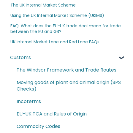
The UK Internal Market Scheme
Using the UK Internal Market Scheme (UKIMS)
FAQ: What does the EU-UK trade deal mean for trade
between the EU and GB?
UK Internal Market Lane and Red Lane FAQs
Customs
The Windsor Framework and Trade Routes
Moving goods of plant and animal origin (SPS
Checks)
Incoterms
EU-UK TCA and Rules of Origin
Commodity Codes