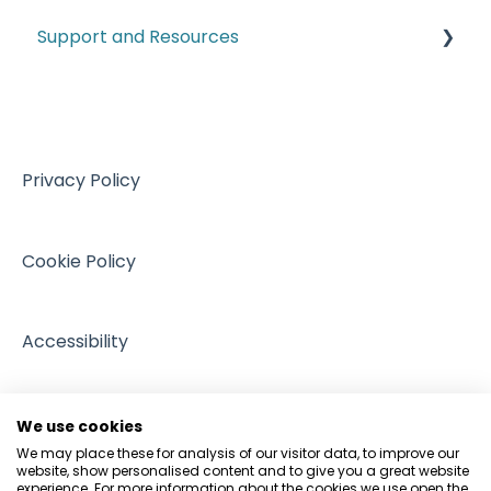
Labelling Requirements
Support and Resources
Customs
Climate and ESG
VAT
Training resources from external providers
Managing Regulation
Sales
Sources of support
Intellectual Property
Events
Privacy Policy
GDPR and Data Protection
People and Pets
Cookie Policy
Accessibility
We use cookies
We may place these for analysis of our visitor data, to improve our
website, show personalised content and to give you a great website
experience. For more information about the cookies we use open the