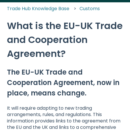
Trade Hub Knowledge Base
Customs
What is the EU-UK Trade
and Cooperation
Agreement?
The EU-UK Trade and
Cooperation Agreement, now in
place, means change.
It will require adapting to new trading
arrangements, rules, and regulations. This
information provides links to the agreement from
the EU and the UK and links to a comprehensive