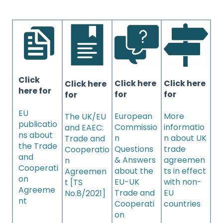
Click
Click here
Click here
Click here
here for
for
for
for
EU
European
More
The UK/EU
publicatio
Commissio
informatio
and EAEC:
ns about
n
n about UK
Trade and
the Trade
Questions
trade
Cooperatio
and
& Answers
agreemen
n
Cooperati
about the
ts in effect
Agreemen
on
EU-UK
with non-
t [TS
Agreeme
Trade and
EU
No.8/2021]
nt
Cooperati
countries
on