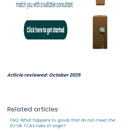
Article reviewed: October 2025
Related articles
FAQ: What happens to goods that do not meet the
EU-UK TCA’s rules of origin?