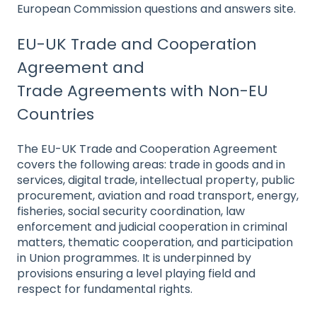
European Commission questions and answers site.
EU-UK Trade and Cooperation
Agreement and
Trade Agreements with Non-EU
Countries
The EU-UK Trade and Cooperation Agreement
covers the following areas: trade in goods and in
services, digital trade, intellectual property, public
procurement, aviation and road transport, energy,
fisheries, social security coordination, law
enforcement and judicial cooperation in criminal
matters, thematic cooperation, and participation
in Union programmes. It is underpinned by
provisions ensuring a level playing field and
res
pect for fundamental rights.