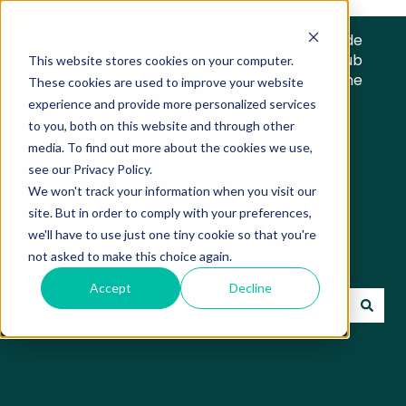
Trade
Hub
This website stores cookies on your computer.
Home
These cookies are used to improve your website
experience and provide more personalized services
to you, both on this website and through other
media. To find out more about the cookies we use,
see our Privacy Policy.
We won't track your information when you visit our
Trade Hub Knowledge
site. But in order to comply with your preferences,
we'll have to use just one tiny cookie so that you're
Base
not asked to make this choice again.
Accept
Decline
There are no suggestions because the search field