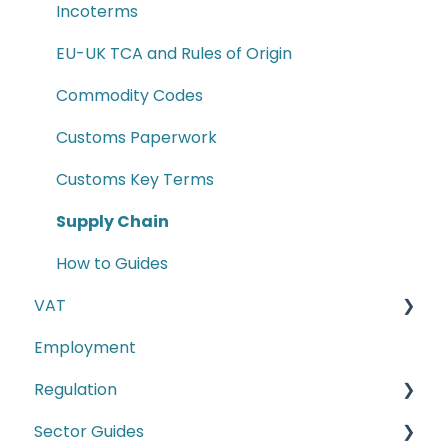
Incoterms
EU-UK TCA and Rules of Origin
Commodity Codes
Customs Paperwork
Customs Key Terms
Supply Chain
How to Guides
VAT
Employment
E-commerce
Regulation
Second-hand motor vehicle payment
scheme
Sector Guides
Carbon Border Adjustment Mechanism