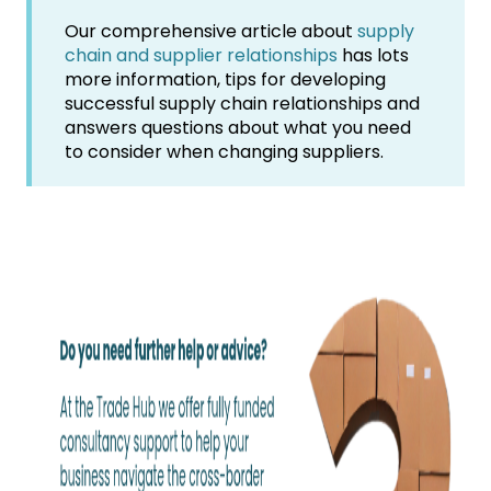
Our comprehensive article about
supply
chain and supplier relationships
has lots
more information, tips for developing
successful supply chain relationships and
answers questions about what you need
to consider when changing suppliers.