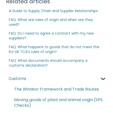
Related articles
A Guide to Supply Chain and Supplier Relationships
FAQ: What are rules of origin and when are they
used?
FAQ: Do I need to agree a contract with my new
suppliers?
FAQ: What happens to goods that do not meet the
EU-UK TCA’s rules of origin?
FAQ: What documents should accompany a
customs declaration?
Customs
The Windsor Framework and Trade Routes
Moving goods of plant and animal origin (SPS
Checks)