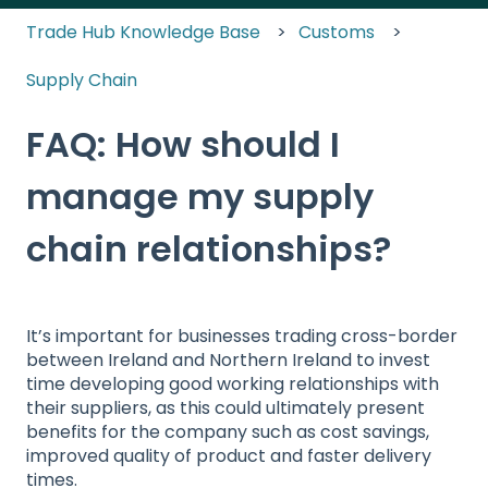
Trade Hub Knowledge Base
Customs
Supply Chain
FAQ: How should I
manage my supply
chain relationships?
It’s important for businesses trading cross-border
between Ireland and Northern Ireland to invest
time developing good working relationships with
their suppliers, as this could ultimately present
benefits for the company such as cost savings,
improved quality of product and faster delivery
times.