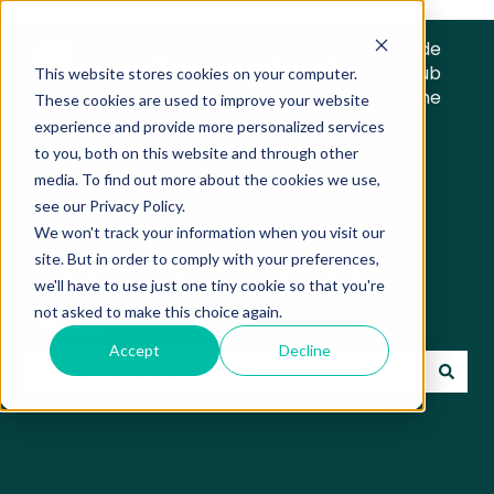
Trade
Hub
This website stores cookies on your computer.
Home
These cookies are used to improve your website
experience and provide more personalized services
to you, both on this website and through other
media. To find out more about the cookies we use,
see our Privacy Policy.
We won't track your information when you visit our
Trade Hub Knowledge
site. But in order to comply with your preferences,
we'll have to use just one tiny cookie so that you're
Base
not asked to make this choice again.
Accept
Decline
There are no suggestions because the search field