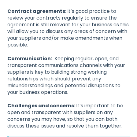
Contract agreements:
It’s good practice to
review your contracts regularly to ensure the
agreement is still relevant for your business as this
will allow you to discuss any areas of concern with
your suppliers and/or make amendments when
possible.
Communication:
Keeping regular, open, and
transparent communications channels with your
suppliers is key to building strong working
relationships which should prevent any
misunderstandings and potential disruptions to
your business operations.
Challenges and concerns:
It’s important to be
open and transparent with suppliers on any
concerns you may have, so that you can both
discuss these issues and resolve them together.