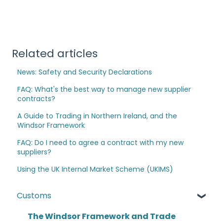
Related articles
News: Safety and Security Declarations
FAQ: What's the best way to manage new supplier
contracts?
A Guide to Trading in Northern Ireland, and the
Windsor Framework
FAQ: Do I need to agree a contract with my new
suppliers?
Using the UK Internal Market Scheme (UKIMS)
Customs
The Windsor Framework and Trade