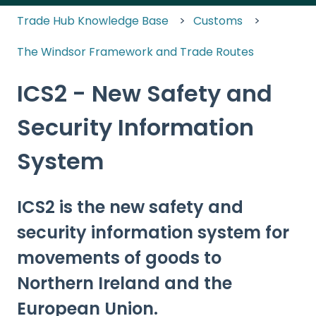
Trade Hub Knowledge Base
Customs
The Windsor Framework and Trade Routes
ICS2 - New Safety and
Security Information
System
ICS2 is the new safety and
security information system for
movements of goods to
Northern Ireland and the
European Union.