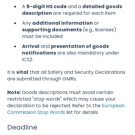
A
6-digit HS code
and a
detailed goods
description
are required for each item
Any
additional information
or
supporting documents
(e.g., licenses)
must be included
Arrival
and
presentation of goods
notifications
are also mandatory under
ICS2.
It is
vital
that all Safety and Security Declarations
are submitted through GMRs.
Note:
Goods descriptions must avoid certain
restricted "stop words" which may cause your
declaration to be rejected. Refer to the
European
Commission Stop Words
list for details.
Deadline