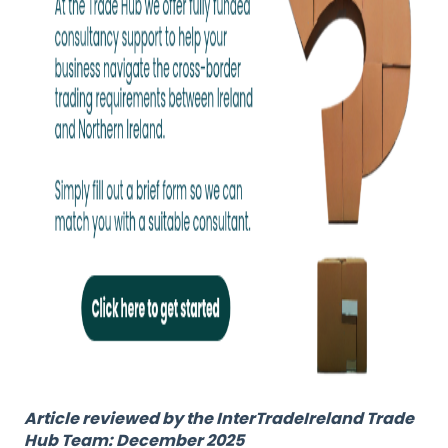
Article reviewed by the InterTradeIreland Trade
Hub Team: December 2025