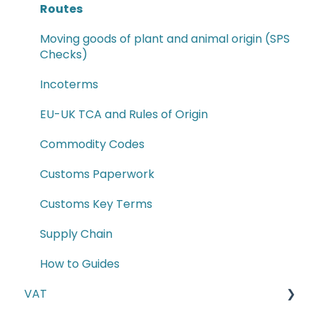
Routes
Moving goods of plant and animal origin (SPS
Checks)
Incoterms
EU-UK TCA and Rules of Origin
Commodity Codes
Customs Paperwork
Customs Key Terms
Supply Chain
How to Guides
VAT