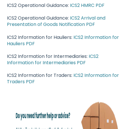
ICS2 Operational Guidance:
ICS2 HMRC PDF
ICS2 Operational Guidance:
ICS2 Arrival and
Presentation of Goods Notification PDF
ICS2 Information for Hauliers:
ICS2 Information for
Hauliers PDF
ICS2 Information for Intermediaries:
ICS2
Information for Intermediaries PDF
ICS2 Information for Traders:
ICS2 Information for
Traders PDF