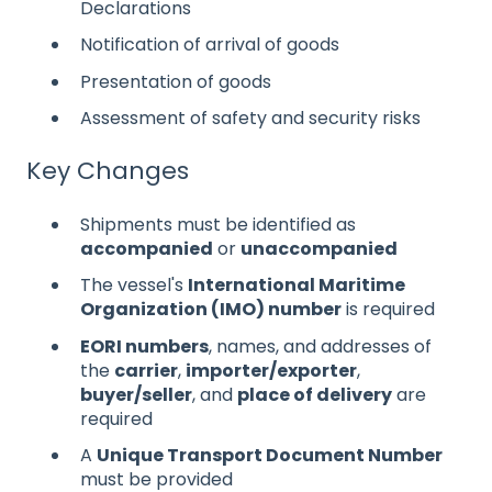
Declarations
Notification of arrival of goods
Presentation of goods
Assessment of safety and security risks
Key Changes
Shipments must be identified as
accompanied
or
unaccompanied
The vessel's
International Maritime
Organization (IMO) number
is required
EORI numbers
, names, and addresses of
the
carrier
,
importer/exporter
,
buyer/seller
, and
place of delivery
are
required
A
Unique Transport Document Number
must be provided