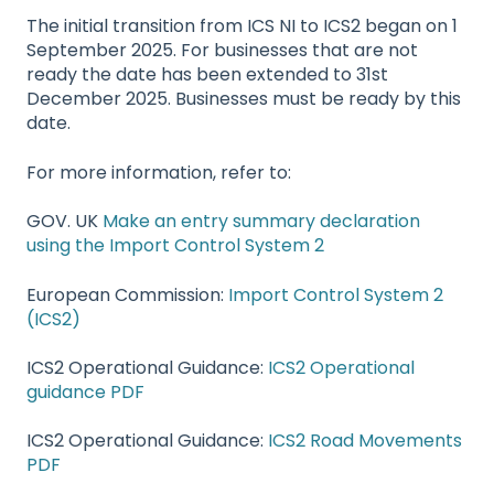
The initial transition from ICS NI to ICS2 began on 1
September 2025. For businesses that are not
ready the date has been extended to 31st
December 2025. Businesses must be ready by this
date.
For more information, refer to:
GOV. UK
Make an entry summary declaration
using the Import Control System 2
European Commission:
Import Control System 2
(ICS2)
ICS2 Operational Guidance:
ICS2 Operational
guidance PDF
ICS2 Operational Guidance:
ICS2 Road Movements
PDF