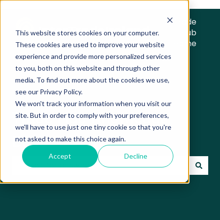
Trade
Hub
This website stores cookies on your computer.
Home
These cookies are used to improve your website
experience and provide more personalized services
to you, both on this website and through other
media. To find out more about the cookies we use,
see our Privacy Policy.
We won't track your information when you visit our
Trade Hub Knowledge
site. But in order to comply with your preferences,
we'll have to use just one tiny cookie so that you're
Base
not asked to make this choice again.
Accept
Decline
There are no suggestions because the search field