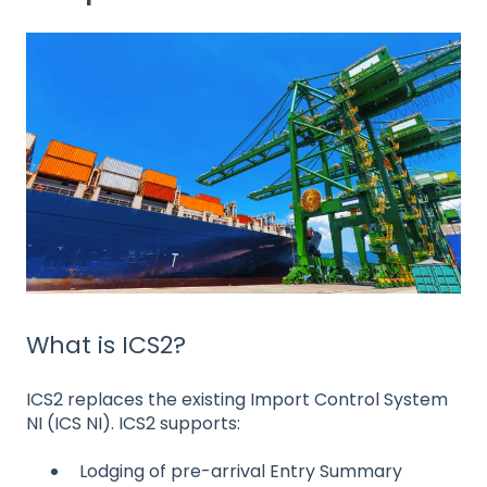
What is ICS2?
ICS2 replaces the existing Import Control System
NI (ICS NI). ICS2 supports:
Lodging of pre-arrival Entry Summary