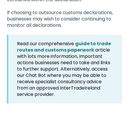
If choosing to outsource customs declarations,
businesses may wish to consider continuing to
monitor all declarations.
Read our comprehensive
guide to trade
routes and customs paperwork
article
with lots more information, important
actions businesses need to take and links
to further support. Alternatively, access
our Chat Bot where you may be able to
receive specialist consultancy advice
from an approved InterTradeIreland
service provider.