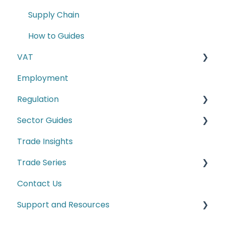
Supply Chain
How to Guides
VAT
Employment
E-commerce
Regulation
Second-hand motor vehicle payment
scheme
Sector Guides
Carbon Border Adjustment Mechanism
(CBAM)
Trade Insights
Food Products
Cyber Security
Trade Series
Manufacturing
Conformity Markings
Contact Us
Trade Series Webinar Recordings
Labelling Requirements
Support and Resources
Customs
Climate and ESG