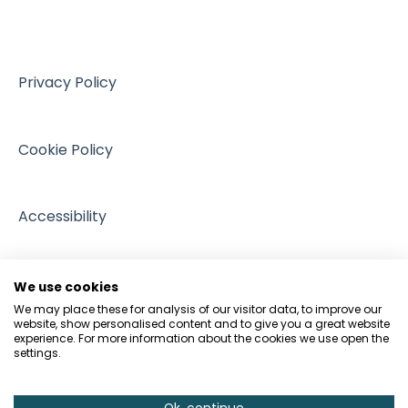
VAT
Training resources from external providers
Managing Regulation
Sales
Sources of support
Intellectual Property
Events
Privacy Policy
GDPR and Data Protection
People and Pets
Cookie Policy
Accessibility
We use cookies
We may place these for analysis of our visitor data, to improve our
website, show personalised content and to give you a great website
experience. For more information about the cookies we use open the
settings.