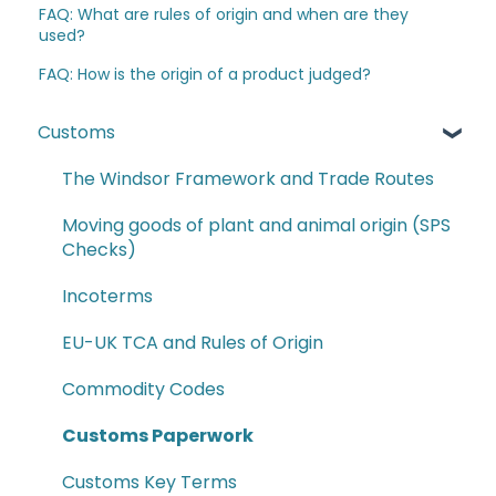
FAQ: What are rules of origin and when are they
used?
FAQ: How is the origin of a product judged?
Customs
The Windsor Framework and Trade Routes
Moving goods of plant and animal origin (SPS
Checks)
Incoterms
EU-UK TCA and Rules of Origin
Commodity Codes
Customs Paperwork
Customs Key Terms