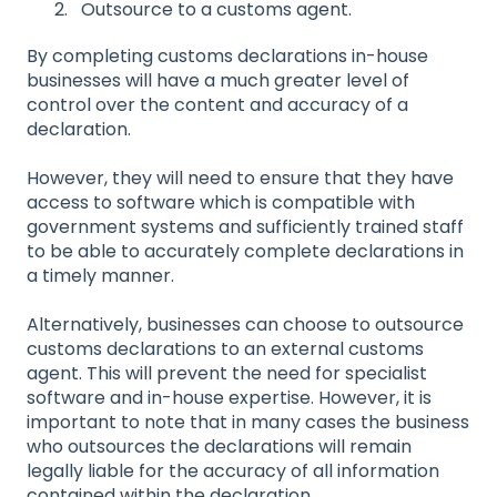
Outsource to a customs agent.
By completing customs declarations in-house
businesses will have a much greater level of
control over the content and accuracy of a
declaration.
However, they will need to ensure that they have
access to software which is compatible with
government systems and sufficiently trained staff
to be able to accurately complete declarations in
a timely manner.
Alternatively, businesses can choose to outsource
customs declarations to an external customs
agent. This will prevent the need for specialist
software and in-house expertise. However, it is
important to note that in many cases the business
who outsources the declarations will remain
legally liable for the accuracy of all information
contained within the declaration.