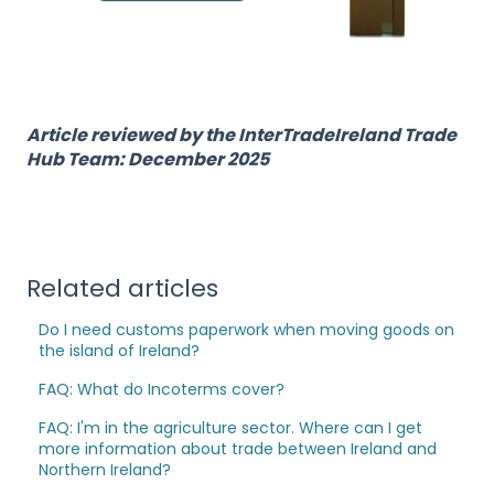
Article reviewed by the InterTradeIreland Trade
Hub Team: December 2025
Related articles
Do I need customs paperwork when moving goods on
the island of Ireland?
FAQ: What do Incoterms cover?
FAQ: I'm in the agriculture sector. Where can I get
more information about trade between Ireland and
Northern Ireland?