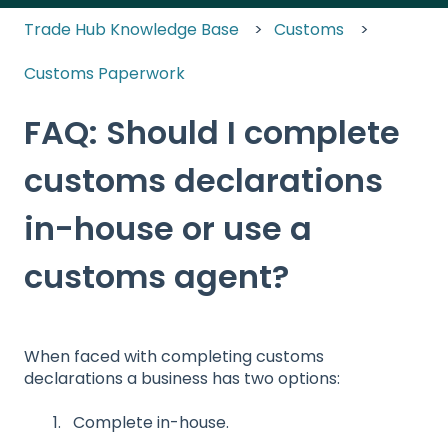
Trade Hub Knowledge Base
Customs
Customs Paperwork
FAQ: Should I complete
customs declarations
in-house or use a
customs agent?
When faced with completing customs
declarations a business has two options:
Complete in-house.