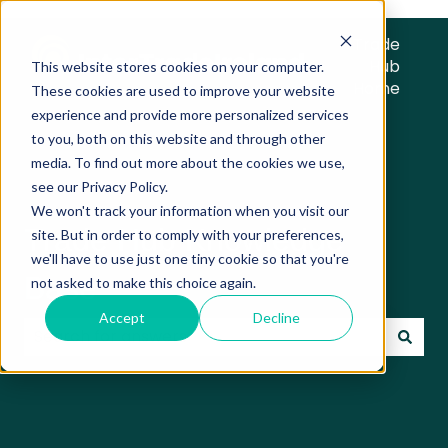
Trade
Hub
This website stores cookies on your computer.
Home
These cookies are used to improve your website
experience and provide more personalized services
to you, both on this website and through other
media. To find out more about the cookies we use,
see our Privacy Policy.
We won't track your information when you visit our
Trade Hub Knowledge
site. But in order to comply with your preferences,
we'll have to use just one tiny cookie so that you're
Base
not asked to make this choice again.
Accept
Decline
There are no suggestions because the search field