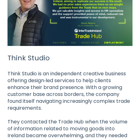
Think Studio
Think Studio is an independent creative business
offering design‑led services to help clients
enhance their brand presence. With a growing
customer base across borders, the company
found itself navigating increasingly complex trade
requirements.
They contacted the Trade Hub when the volume
of information related to moving goods into
Ireland became overwhelming, and they needed