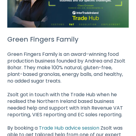
Green Fingers Family
Green Fingers Family is an award-winning food
production business founded by Andrea and Zsolt
Bohar. They make 100% natural, gluten-free,
plant-based granolas, energy balls, and healthy,
no added sugar treats.
Zsolt got in touch with the Trade Hub when he
realised the Northern Ireland based business
needed help and support with Irish Revenue VAT
reporting, VIES reporting and EC sales reporting.
By booking a
Trade Hub advice session
Zsolt was
able to get tailored help from one of our expert