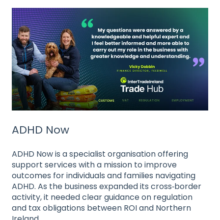
ADHD Now
ADHD Now is a specialist organisation offering
support services with a mission to improve
outcomes for individuals and families navigating
ADHD. As the business expanded its cross‑border
activity, it needed clear guidance on regulation
and tax obligations between ROI and Northern
Ireland.