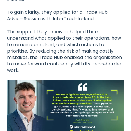
To gain clarity, they applied for a Trade Hub
Advice Session with InterTradeIreland.
The support they received helped them
understand what applied to their operations, how
to remain compliant, and which actions to
prioritise. By reducing the risk of making costly
mistakes, the Trade Hub enabled the organisation
to move forward confidently with its cross‑border
work.