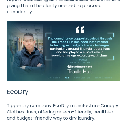
giving them the clarity needed to proceed
confidently.
EcoDry
Tipperary company EcoDry manufacture Canopy
Clothes Lines, offering an eco-friendly, healthier
and budget-friendly way to dry laundry.