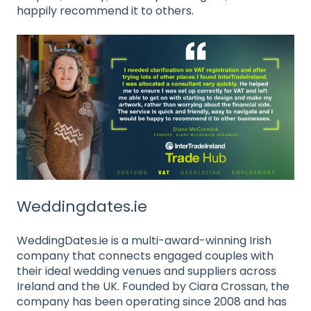
happily recommend it to others.
Weddingdates.ie
WeddingDates.ie is a multi-award-winning Irish
company that connects engaged couples with
their ideal wedding venues and suppliers across
Ireland and the UK. Founded by Ciara Crossan, the
company has been operating since 2008 and has