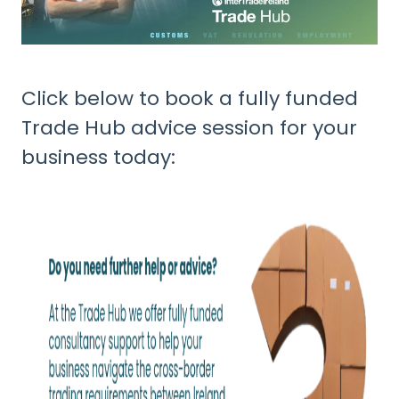
Click below to book a fully funded
Trade Hub advice session for your
business today: