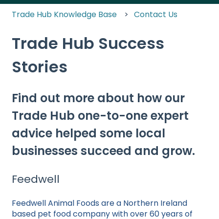
Trade Hub Knowledge Base
Contact Us
Trade Hub Success
Stories
Find out more about how our
Trade Hub one-to-one expert
advice helped some local
businesses succeed and grow.
Feedwell
Feedwell Animal Foods are a Northern Ireland
based pet food company with over 60 years of