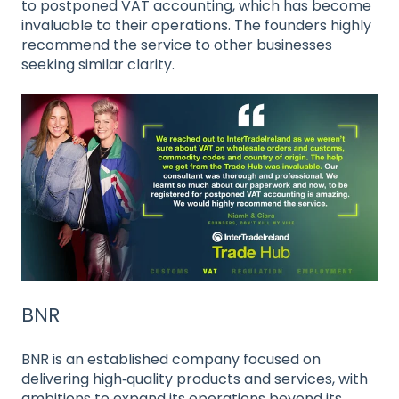
to postponed VAT accounting, which has become
invaluable to their operations. The founders highly
recommend the service to other businesses
seeking similar clarity.
BNR
BNR is an established company focused on
delivering high‑quality products and services, with
ambitions to expand its operations beyond its