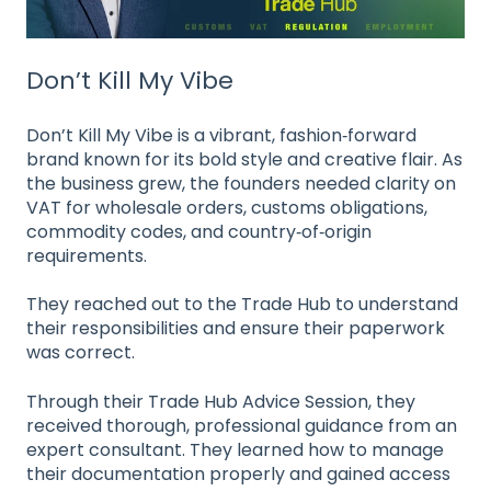
Don’t Kill My Vibe
Don’t Kill My Vibe is a vibrant, fashion‑forward
brand known for its bold style and creative flair. As
the business grew, the founders needed clarity on
VAT for wholesale orders, customs obligations,
commodity codes, and country‑of‑origin
requirements.
They reached out to the Trade Hub to understand
their responsibilities and ensure their paperwork
was correct.
Through their Trade Hub Advice Session, they
received thorough, professional guidance from an
expert consultant. They learned how to manage
their documentation properly and gained access