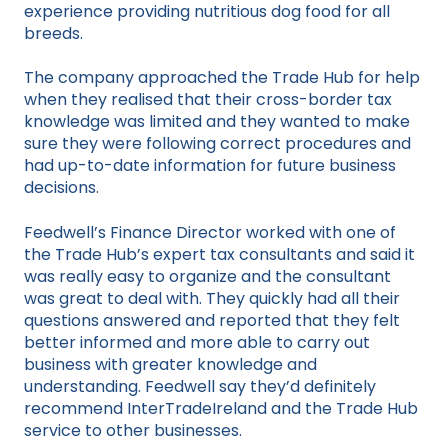
experience providing nutritious dog food for all
breeds.
The company approached the Trade Hub for help
when they realised that their cross-border tax
knowledge was limited and they wanted to make
sure they were following correct procedures and
had up-to-date information for future business
decisions.
Feedwell’s Finance Director worked with one of
the Trade Hub’s expert tax consultants and said it
was really easy to organize and the consultant
was great to deal with. They quickly had all their
questions answered and reported that they felt
better informed and more able to carry out
business with greater knowledge and
understanding. Feedwell say they’d definitely
recommend InterTradeIreland and the Trade Hub
service to other businesses.