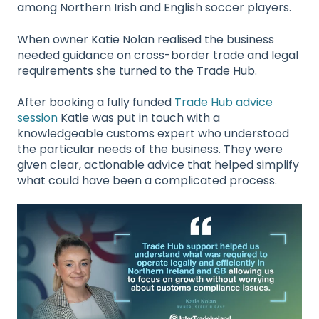
among Northern Irish and English soccer players.
When owner Katie Nolan realised the business
needed guidance on cross-border trade and legal
requirements she turned to the Trade Hub.
After booking a fully funded
Trade Hub advice
session
Katie was put in touch with a
knowledgeable
customs expert who understood
the particular needs of the business. They were
given clear, actionable advice that helped simplify
what could have been a complicated process.