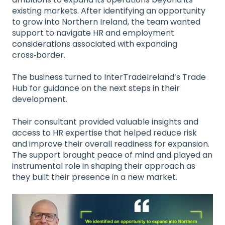
existing markets. After identifying an opportunity
to grow into Northern Ireland, the team wanted
support to navigate HR and employment
considerations associated with expanding
cross‑border.
The business turned to InterTradeIreland’s Trade
Hub for guidance on the next steps in their
development.
Their consultant provided valuable insights and
access to HR expertise that helped reduce risk
and improve their overall readiness for expansion.
The support brought peace of mind and played an
instrumental role in shaping their approach as
they built their presence in a new market.