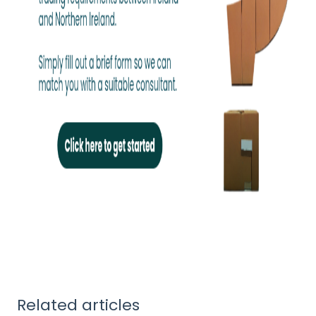
Related articles