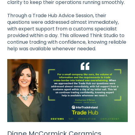
clarity to keep their operations running smoothly.
Through a Trade Hub Advice Session, their
questions were addressed almost immediately,
with expert support from a customs specialist
provided within a day. This allowed Think Studio to
continue trading with confidence, knowing reliable
help was available whenever needed.
Diane McCormick Ceramics