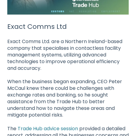
Exact Comms Ltd
Exact Comms Ltd. are a Northern Ireland-based
company that specialises in contactless facility
management systems, utilizing advanced
technologies to improve operational efficiency
and accuracy.
When the business began expanding, CEO Peter
McCaul
knew there could be challenges with
exchange rates and banking, so he sought
assistance from the Trade Hub to better
understand how to navigate these areas and
mitigate potential risks.
The
Trade Hub advice session
provided a detailed
report, addressing all the businesses concerns and