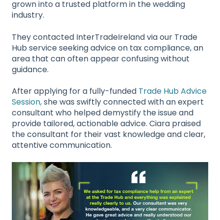
grown into a trusted platform in the wedding
industry.
They contacted InterTradeIreland via our Trade
Hub service seeking advice on tax compliance, an
area that can often appear confusing without
guidance.
After applying for a fully-funded
Trade Hub Advice
Session,
she was swiftly connected with an expert
consultant who helped demystify the issue and
provide tailored, actionable advice. Ciara praised
the consultant for their vast knowledge and clear,
attentive communication.