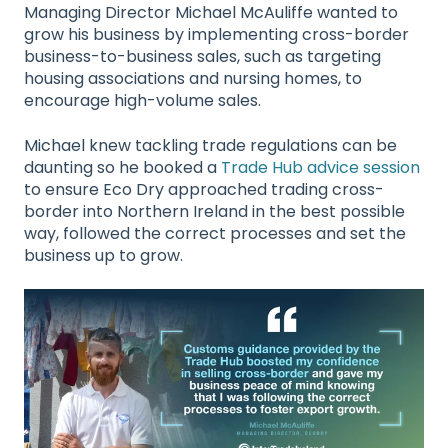
Managing Director Michael McAuliffe wanted to
grow his business by implementing cross-border
business-to-business sales, such as targeting
housing associations and nursing homes, to
encourage high-volume sales.
Michael knew tackling trade regulations can be
daunting so he booked a
Trade Hub advice session
to ensure Eco Dry approached trading cross-
border into Northern Ireland in the best possible
way, followed the correct processes and set the
business up to grow.