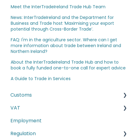
Meet the InterTradeIreland Trade Hub Team
News: InterTradeIreland and the Department for
Business and Trade host ‘Maximising your export
potential through Cross-Border Trade’.
FAQ: I'm in the agriculture sector. Where can I get
more information about trade between Ireland and
Northern Ireland?
About the InterTradeIreland Trade Hub and how to
book a fully funded one-to-one call for expert advice
A Guide to Trade in Services
Customs
VAT
The Windsor Framework and Trade Routes
Employment
Moving goods of plant and animal origin (SPS
E-commerce
Checks)
Regulation
Second-hand motor vehicle payment