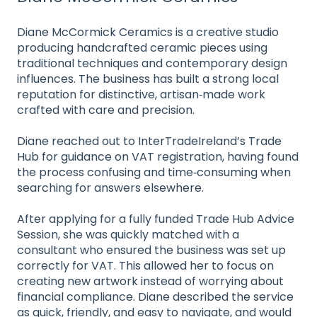
Diane McCormick Ceramics is a creative studio
producing handcrafted ceramic pieces using
traditional techniques and contemporary design
influences. The business has built a strong local
reputation for distinctive, artisan‑made work
crafted with care and precision.
Diane reached out to InterTradeIreland’s Trade
Hub for guidance on VAT registration, having found
the process confusing and time‑consuming when
searching for answers elsewhere.
After applying for a fully funded Trade Hub Advice
Session, she was quickly matched with a
consultant who ensured the business was set up
correctly for VAT. This allowed her to focus on
creating new artwork instead of worrying about
financial compliance. Diane described the service
as quick, friendly, and easy to navigate, and would