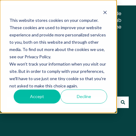
Trade
Hub
This website stores cookies on your computer.
Home
These cookies are used to improve your website
experience and provide more personalized services
to you, both on this website and through other
media. To find out more about the cookies we use,
see our Privacy Policy.
We won't track your information when you visit our
Trade Hub Knowledge
site. But in order to comply with your preferences,
we'll have to use just one tiny cookie so that you're
Base
not asked to make this choice again.
Accept
Decline
There are no suggestions because the search field