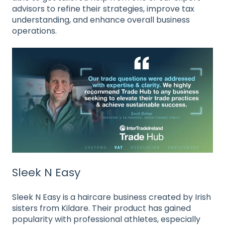
advisors to refine their strategies, improve tax
understanding, and enhance overall business
operations
.
Sleek N Easy
Sleek N Easy is a haircare business created by Irish
sisters from Kildare. Their product has gained
popularity with professional athletes, especially