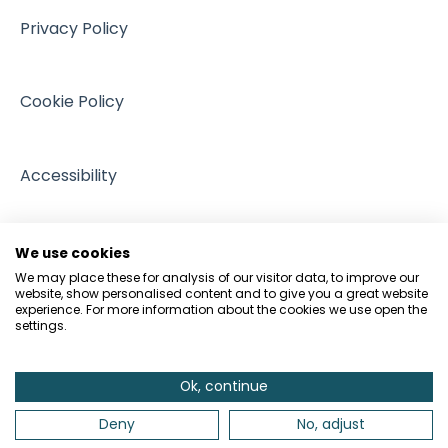
Intellectual Property
Events
Privacy Policy
GDPR and Data Protection
People and Pets
Cookie Policy
Accessibility
We use cookies
We may place these for analysis of our visitor data, to improve our
website, show personalised content and to give you a great website
experience. For more information about the cookies we use open the
settings.
Ok, continue
Deny
No, adjust