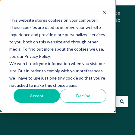
Trade
Hub
This website stores cookies on your computer.
Home
These cookies are used to improve your website
experience and provide more personalized services
to you, both on this website and through other
media. To find out more about the cookies we use,
see our Privacy Policy.
We won't track your information when you visit our
Trade Hub Knowledge
site. But in order to comply with your preferences,
we'll have to use just one tiny cookie so that you're
Base
not asked to make this choice again.
Accept
Decline
There are no suggestions because the search field