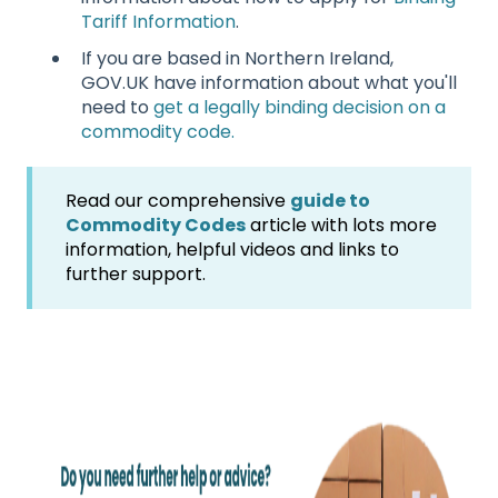
Tariff Information
.
If you are based in Northern Ireland,
GOV.UK have information about what you'll
need to
get a legally binding decision on a
commodity code.
Read our comprehensive
guide to
Commodity Codes
article with lots more
information, helpful videos and links to
further support.