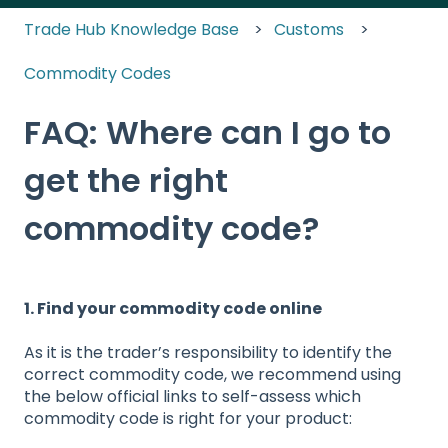
Trade Hub Knowledge Base
Customs
Commodity Codes
FAQ: Where can I go to
get the right
commodity code?
1. Find your commodity code online
As it is the trader’s responsibility to identify the
correct commodity code, we recommend using
the below official links to self-assess which
commodity code is right for your product: