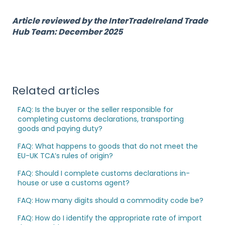
Article reviewed by the InterTradeIreland Trade
Hub Team: December 2025
Related articles
FAQ: Is the buyer or the seller responsible for
completing customs declarations, transporting
goods and paying duty?
FAQ: What happens to goods that do not meet the
EU-UK TCA’s rules of origin?
FAQ: Should I complete customs declarations in-
house or use a customs agent?
FAQ: How many digits should a commodity code be?
FAQ: How do I identify the appropriate rate of import