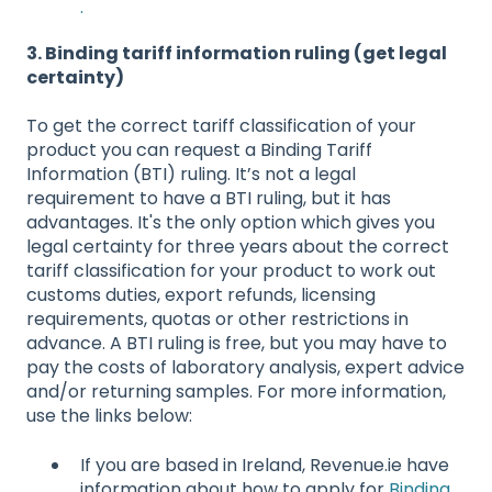
.
3. Binding tariff information ruling (get legal
certainty)
To get the correct tariff classification of your
product you can request a Binding Tariff
Information (BTI) ruling. It’s not a legal
requirement to have a BTI ruling, but it has
advantages. It's the only option which gives you
legal certainty for three years about the correct
tariff classification for your product to work out
customs duties, export refunds, licensing
requirements, quotas or other restrictions in
advance. A BTI ruling is free, but you may have to
pay the costs of laboratory analysis, expert advice
and/or returning samples. For more information,
use the links below:
If you are based in Ireland, Revenue.ie have
information about how to apply for
Binding