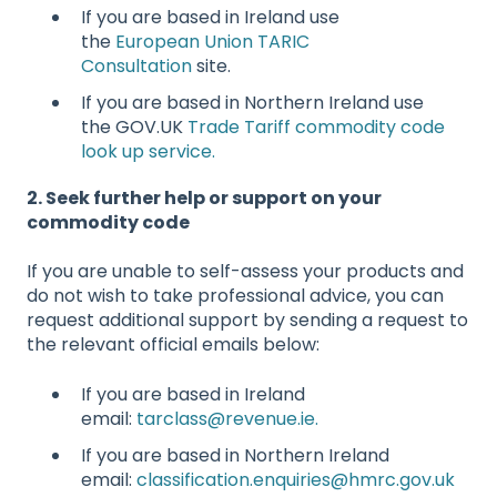
If you are based in Ireland use
the
European Union TARIC
Consultation
site.
If you are based in Northern Ireland use
the GOV.UK
Trade Tariff commodity code
look up service.
2. Seek further help or support on your
commodity code
If you are unable to self-assess your products and
do not wish to take professional advice, you can
request additional support by sending a request to
the relevant official emails below:
If you are based in Ireland
email:
tarclass@revenue.ie.
If you are based in Northern Ireland
email:
classification.enquiries@hmrc.gov.uk