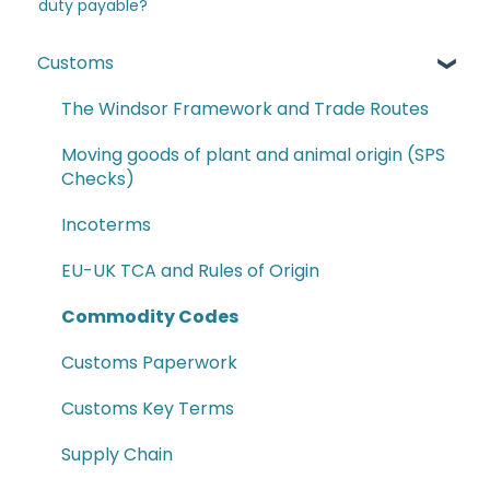
duty payable?
Customs
The Windsor Framework and Trade Routes
Moving goods of plant and animal origin (SPS
Checks)
Incoterms
EU-UK TCA and Rules of Origin
Commodity Codes
Customs Paperwork
Customs Key Terms
Supply Chain