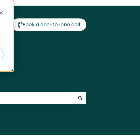
d
e
Book a one-to-one call