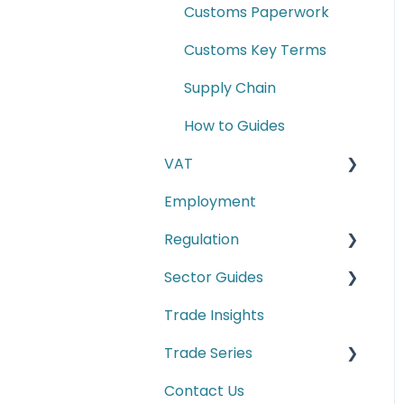
Customs Paperwork
Customs Key Terms
Supply Chain
How to Guides
VAT
Employment
E-commerce
Regulation
Second-hand motor
vehicle payment
Sector Guides
Carbon Border
scheme
Adjustment Mechanism
Trade Insights
Food Products
(CBAM)
Trade Series
Manufacturing
Cyber Security
Contact Us
Trade Series Webinar
Conformity Markings