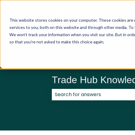
This website stores cookies on your computer. These cookies are 
services to you, both on this website and through other media. To 
We won't track your information when you visit our site. But in orde
so that you're not asked to make this choice again.
Trade Hub Knowle
There are no suggestions because