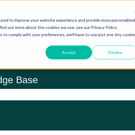
used to improve your website experience and provide more personalize
Trade Hub Hom
find out more about the cookies we use, see our Privacy Policy.
r to comply with your preferences, we'll have to use just one tiny cookie
Accept
Decline
dge Base
 the search field is empty.