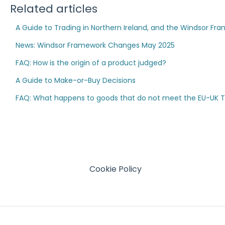
Related articles
A Guide to Trading in Northern Ireland, and the Windsor Fr
News: Windsor Framework Changes May 2025
FAQ: How is the origin of a product judged?
A Guide to Make-or-Buy Decisions
FAQ: What happens to goods that do not meet the EU-UK TCA
Cookie Policy