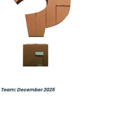
ub Team: December 2025