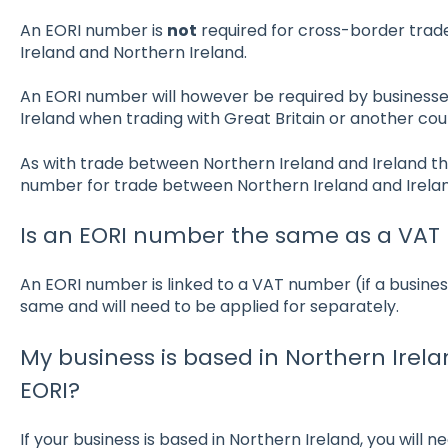
An EORI number is
not
required for cross-border trade
Ireland and Northern Ireland.
An EORI number will however be required by businesses
Ireland when trading with Great Britain or another coun
As with trade between Northern Ireland and Ireland th
number for trade between Northern Ireland and Irel
Is an EORI number the same as a VA
An EORI number is linked to a VAT number (if a business
same and will need to be applied for separately.
My business is based in Northern Irela
EORI?
If your business is based in Northern Ireland, you will 