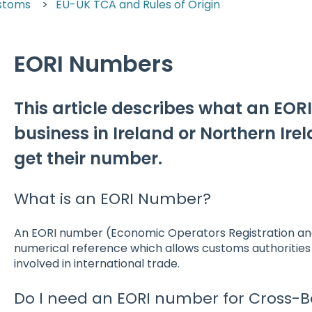
stoms
EU-UK TCA and Rules of Origin
EORI Numbers
This article describes what an EOR
business in Ireland or Northern Ire
get their number.
What is an EORI Number?
An EORI number (Economic Operators Registration and 
numerical reference which allows customs authorities t
involved in international trade.
Do I need an EORI number for Cross-B