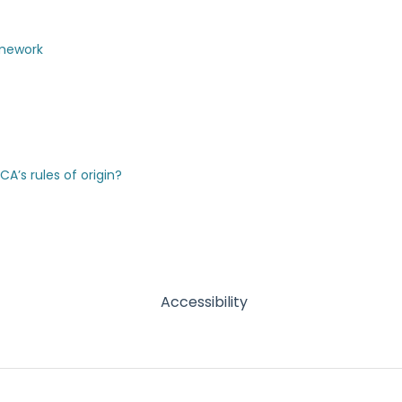
amework
’s rules of origin?
Accessibility