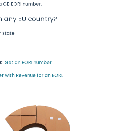
 a GB EORI number.
n any EU country?
 state.
K:
Get an EORI number.
er with Revenue for an EORI.