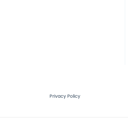
Privacy Policy