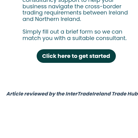
Article reviewed by the InterTradeIreland Trade H