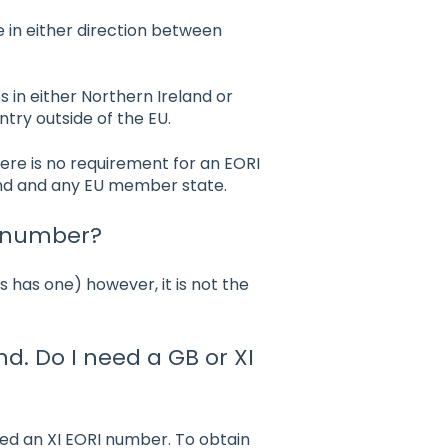
 in either direction between
 in either Northern Ireland or
try outside of the EU.
ere is no requirement for an EORI
and and any EU member state.
T number?
 has one) however, it is not the
nd. Do I need a GB or XI
need an XI EORI number. To obtain