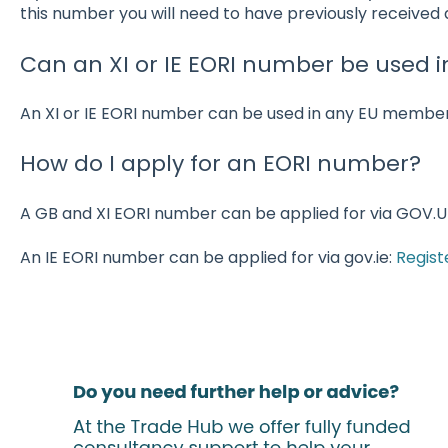
this number you will need to have previously received
Can an XI or IE EORI number be used i
An XI or IE EORI number can be used in any EU member
How do I apply for an EORI number?
A GB and XI EORI number can be applied for via GOV.U
An IE EORI number can be applied for via gov.ie:
Regist