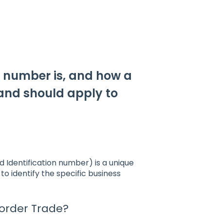
I number is, and how a
land should apply to
Identification number) is a unique
o identify the specific business
order Trade?