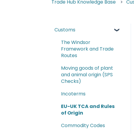
Trade Hub Knowledge Base
Cu
Customs
The Windsor
Framework and Trade
Routes
Moving goods of plant
and animal origin (SPS
Checks)
Incoterms
EU-UK TCA and Rules
of Origin
Commodity Codes