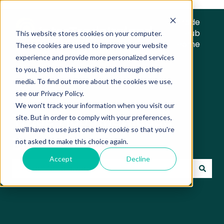
Trade
Hub
This website stores cookies on your computer.
Home
These cookies are used to improve your website
experience and provide more personalized services
to you, both on this website and through other
media. To find out more about the cookies we use,
see our Privacy Policy.
We won't track your information when you visit our
Trade Hub Knowledge
site. But in order to comply with your preferences,
we'll have to use just one tiny cookie so that you're
Base
not asked to make this choice again.
Accept
Decline
There are no suggestions because the search field