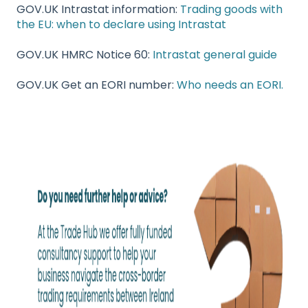
GOV.UK Intrastat information:
Trading goods with
the EU: when to declare using Intrastat
GOV.UK HMRC Notice 60:
Intrastat general guide
GOV.UK Get an EORI number:
Who needs an EORI.