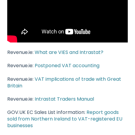
Revenue.ie:
What are VIES and Intrastat?
Revenue.ie:
Postponed VAT accounting
Revenue.ie:
VAT implications of trade with Great
Britain
Revenue.ie:
Intrastat Traders Manual
GOV.UK EC Sales List information:
Report goods
sold from Northern Ireland to VAT-registered EU
businesses