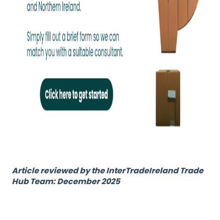
Article reviewed by the InterTradeIreland Trade
Hub Team: December 2025