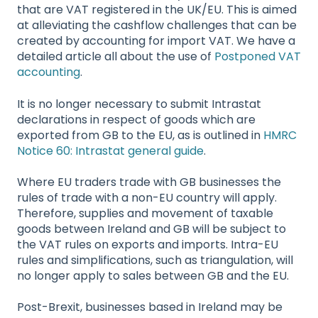
that are VAT registered in the UK/EU. This is aimed
at alleviating the cashflow challenges that can be
created by accounting for import VAT. We have a
detailed article all about the use of
Postponed VAT
accounting
.
It is no longer necessary to submit Intrastat
declarations in respect of goods which are
exported from GB to the EU, as is outlined in
HMRC
Notice 60: Intrastat general guide
.
Where EU traders trade with GB businesses the
rules of trade with a non-EU country will apply.
Therefore, supplies and movement of taxable
goods between Ireland and GB will be subject to
the VAT rules on exports and imports. Intra-EU
rules and simplifications, such as triangulation, will
no longer apply to sales between GB and the EU.
Post-Brexit, businesses based in Ireland may be