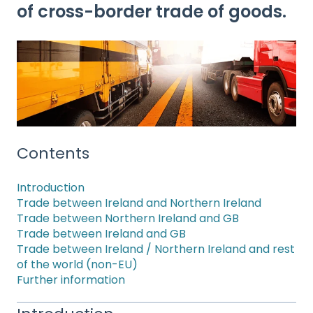
of cross-border trade of goods.
Contents
Introduction
Trade between Ireland and Northern Ireland
Trade between Northern Ireland and GB
Trade between Ireland and GB
Trade between Ireland / Northern Ireland and rest
of the world (non-EU)
Further information