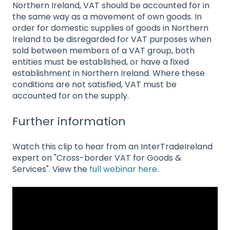
Northern Ireland, VAT should be accounted for in
the same way as a movement of own goods. In
order for domestic supplies of goods in Northern
Ireland to be disregarded for VAT purposes when
sold between members of a VAT group, both
entities must be established, or have a fixed
establishment in Northern Ireland. Where these
conditions are not satisfied, VAT must be
accounted for on the supply.
Further information
Watch this clip to hear from an InterTradeIreland
expert on "Cross-border VAT for Goods &
Services". View the
full webinar here.