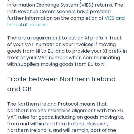
Information Exchange System (VIES) returns. The
Irish Revenue Commissioners have provided
further information on the completion of
VIES and
Intrastat returns
.
There is a requirement to put an XI prefix in front
of your VAT number on your invoices if moving
goods from NI to EU, and to provide your XI prefix in
front of your VAT number when communicating
with suppliers moving goods from EU to NI.
Trade between Northern Ireland
and GB
The Northern Ireland Protocol means that
Northern Ireland maintains alignment with the EU
VAT rules for goods, including on goods moving to,
from and within Northern Ireland. However,
Northern Ireland is, and will remain, part of the