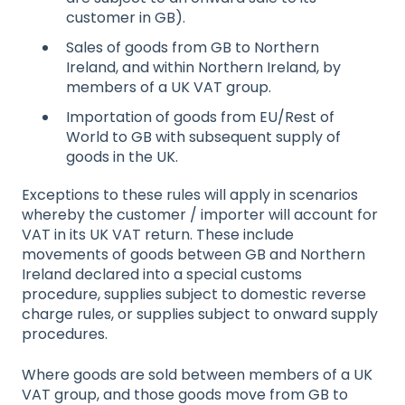
customer in GB).
Sales of goods from GB to Northern
Ireland, and within Northern Ireland, by
members of a UK VAT group.
Importation of goods from EU/Rest of
World to GB with subsequent supply of
goods in the UK.
Exceptions to these rules will apply in scenarios
whereby the customer / importer will account for
VAT in its UK VAT return. These include
movements of goods between GB and Northern
Ireland declared into a special customs
procedure, supplies subject to domestic reverse
charge rules, or supplies subject to onward supply
procedures.
Where goods are sold between members of a UK
VAT group, and those goods move from GB to