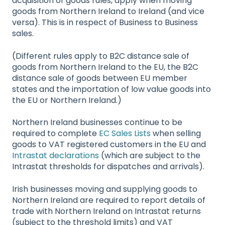
acquisition of goods rules, apply when moving
goods from Northern Ireland to Ireland (and vice
versa). This is in respect of Business to Business
sales.
(Different rules apply to B2C distance sale of
goods from Northern Ireland to the EU, the B2C
distance sale of goods between EU member
states and the importation of low value goods into
the EU or Northern Ireland.)
Northern Ireland businesses continue to be
required to complete
EC Sales Lists
when selling
goods to VAT registered customers in the EU and
Intrastat declarations
(which are subject to the
Intrastat thresholds for dispatches and arrivals).
Irish businesses moving and supplying goods to
Northern Ireland are required to report details of
trade with Northern Ireland on Intrastat returns
(subject to the threshold limits) and VAT