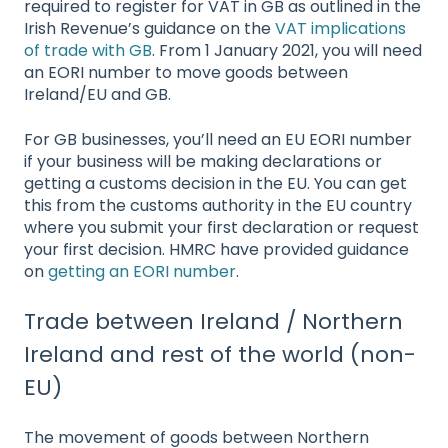
required to register for VAT in GB as outlined in the
Irish Revenue’s guidance on the
VAT implications
of trade with GB
. From 1 January 2021, you will need
an EORI number to move goods between
Ireland/EU and GB.
For GB businesses, you’ll need an EU EORI number
if your business will be making declarations or
getting a customs decision in the EU. You can get
this from the customs authority in the EU country
where you submit your first declaration or request
your first decision. HMRC have provided guidance
on
getting an EORI number
.
Trade between Ireland / Northern
Ireland and rest of the world (non-
EU)
The movement of goods between Northern