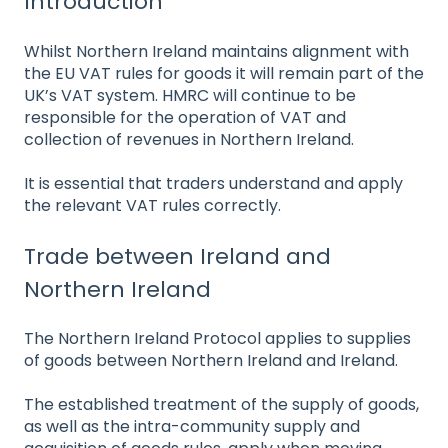
Introduction
Whilst Northern Ireland maintains alignment with
the EU VAT rules for goods it will remain part of the
UK’s VAT system. HMRC will continue to be
responsible for the operation of VAT and
collection of revenues in Northern Ireland.
It is essential that traders understand and apply
the relevant VAT rules correctly.
Trade between Ireland and
Northern Ireland
The Northern Ireland Protocol applies to supplies
of goods between Northern Ireland and Ireland.
The established treatment of the supply of goods,
as well as the intra-community supply and