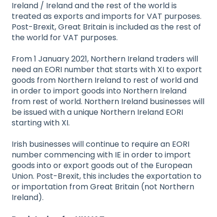
Ireland / Ireland and the rest of the world is
treated as exports and imports for VAT purposes.
Post-Brexit, Great Britain is included as the rest of
the world for VAT purposes.
From 1 January 2021, Northern Ireland traders will
need an EORI number that starts with XI to export
goods from Northern Ireland to rest of world and
in order to import goods into Northern Ireland
from rest of world. Northern Ireland businesses will
be issued with a unique Northern Ireland EORI
starting with XI.
Irish businesses will continue to require an EORI
number commencing with IE in order to import
goods into or export goods out of the European
Union. Post-Brexit, this includes the exportation to
or importation from Great Britain (not Northern
Ireland).