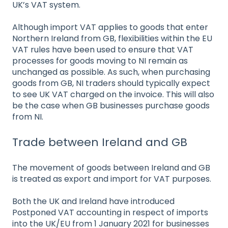
UK’s VAT system.
Although import VAT applies to goods that enter
Northern Ireland from GB, flexibilities within the EU
VAT rules have been used to ensure that VAT
processes for goods moving to NI remain as
unchanged as possible. As such, when purchasing
goods from GB, NI traders should typically expect
to see UK VAT charged on the invoice. This will also
be the case when GB businesses purchase goods
from NI.
Trade between Ireland and GB
The movement of goods between Ireland and GB
is treated as export and import for VAT purposes.
Both the UK and Ireland have introduced
Postponed VAT accounting in respect of imports
into the UK/EU from 1 January 2021 for businesses