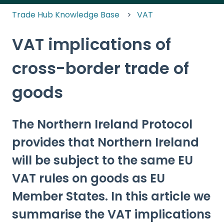
Trade Hub Knowledge Base
VAT
VAT implications of
cross-border trade of
goods
The Northern Ireland Protocol
provides that Northern Ireland
will be subject to the same EU
VAT rules on goods as EU
Member States. In this article we
summarise the VAT implications