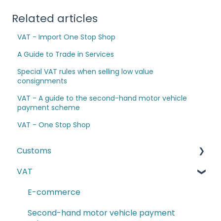
Related articles
VAT - Import One Stop Shop
A Guide to Trade in Services
Special VAT rules when selling low value
consignments
VAT - A guide to the second-hand motor vehicle
payment scheme
VAT - One Stop Shop
Customs
VAT
The Windsor Framework and Trade Routes
Moving goods of plant and animal origin (SPS
E-commerce
Checks)
Second-hand motor vehicle payment