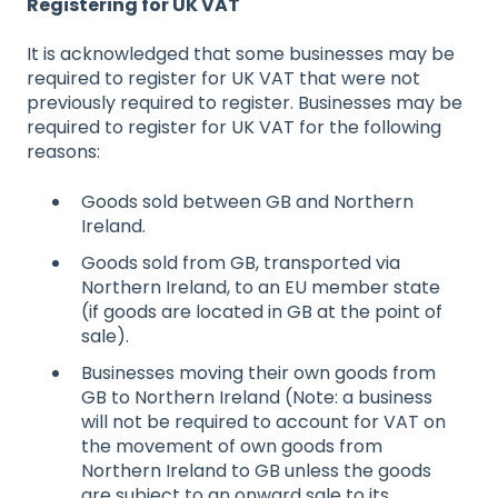
Registering for UK VAT
It is acknowledged that some businesses may be
required to register for UK VAT that were not
previously required to register. Businesses may be
required to register for UK VAT for the following
reasons:
Goods sold between GB and Northern
Ireland.
Goods sold from GB, transported via
Northern Ireland, to an EU member state
(if goods are located in GB at the point of
sale).
Businesses moving their own goods from
GB to Northern Ireland (Note: a business
will not be required to account for VAT on
the movement of own goods from
Northern Ireland to GB unless the goods
are subject to an onward sale to its