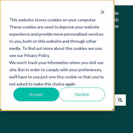
Trade
Hub
This website stores cookies on your computer.
Home
These cookies are used to improve your website
experience and provide more personalized services
to you, both on this website and through other
media. To find out more about the cookies we use,
see our Privacy Policy.
We won't track your information when you visit our
Trade Hub Knowledge
site. But in order to comply with your preferences,
we'll have to use just one tiny cookie so that you're
Base
not asked to make this choice again.
Accept
Decline
There are no suggestions because the search field