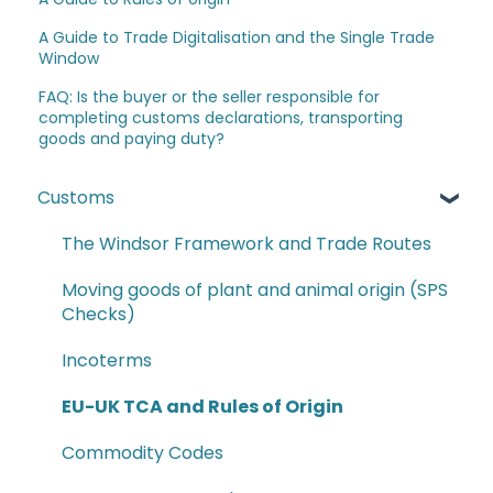
A Guide to Trade Digitalisation and the Single Trade
Window
FAQ: Is the buyer or the seller responsible for
completing customs declarations, transporting
goods and paying duty?
Customs
The Windsor Framework and Trade Routes
Moving goods of plant and animal origin (SPS
Checks)
Incoterms
EU-UK TCA and Rules of Origin
Commodity Codes