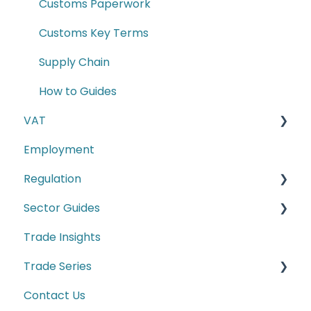
Customs Paperwork
Customs Key Terms
Supply Chain
How to Guides
VAT
Employment
E-commerce
Regulation
Second-hand motor vehicle payment
scheme
Sector Guides
Carbon Border Adjustment Mechanism
(CBAM)
Trade Insights
Food Products
Cyber Security
Trade Series
Manufacturing
Conformity Markings
Contact Us
Trade Series Webinar Recordings
Labelling Requirements