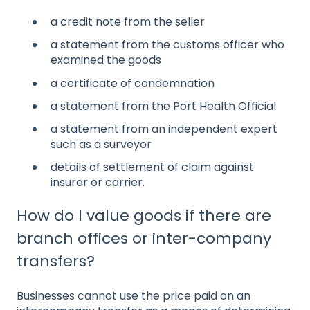
a credit note from the seller
a statement from the customs officer who
examined the goods
a certificate of condemnation
a statement from the Port Health Official
a statement from an independent expert
such as a surveyor
details of settlement of claim against
insurer or carrier.
How do I value goods if there are
branch offices or inter-company
transfers?
Businesses cannot use the price paid on an