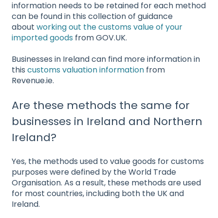
information needs to be retained for each method
can be found in this collection of guidance
about
working out the customs value of your
imported goods
from GOV.UK.
Businesses in Ireland can find more information in
this
customs valuation information
from
Revenue.ie.
Are these methods the same for
businesses in Ireland and Northern
Ireland?
Yes, the methods used to value goods for customs
purposes were defined by the World Trade
Organisation. As a result, these methods are used
for most countries, including both the UK and
Ireland.