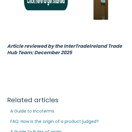
Article reviewed by the InterTradeIreland Trade
Hub Team: December 2025
Related articles
A Guide to Incoterms
FAQ: How is the origin of a product judged?
A Guide to Rules of origin