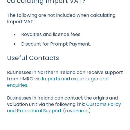
calculating Import VAT?
The following are not included when calculating
Import VAT:
Royalties and licence fees
Discount for Prompt Payment.
Useful Contacts
Businesses in Northern Ireland can receive support
from HMRC via
Imports and exports: general
enquiries.
Businesses in Ireland can contact the origins and
valuation unit via the following link:
Customs Policy
and Procedural Support (revenue.ie)