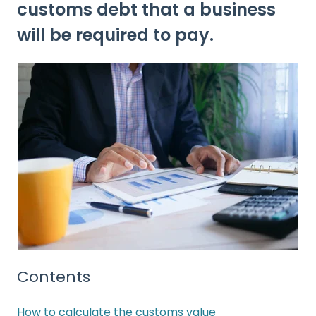
customs debt that a business
will be required to pay.
Contents
How to calculate the customs value