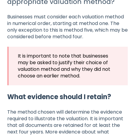
appropriate valuation method?
Businesses must consider each valuation method
in numerical order, starting at method one. The
only exception to this is method five, which may be
considered before method four.
It is important to note that businesses
may be asked to justify their choice of
valuation method and why they did not
choose an earlier method.
What evidence should I retain?
The method chosen will determine the evidence
required to illustrate the valuation. It is important
that all documents are retained for at least the
next four years. More evidence about what