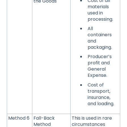
Cost of all
the Goods
materials
used in
processing.
All
containers
and
packaging.
Producer’s
profit and
General
Expense.
Cost of
transport,
insurance,
and loading.
Method 6
Fall-Back
This is used in rare
Method
circumstances