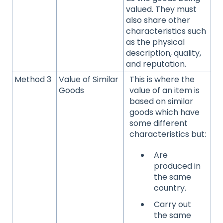
valued. They must
also share other
characteristics such
as the physical
description, quality,
and reputation.
Method 3
Value of Similar
This is where the
Goods
value of an item is
based on similar
goods which have
some different
characteristics but:
Are
produced in
the same
country.
Carry out
the same