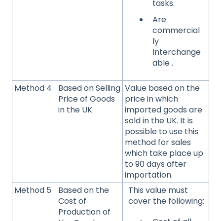
tasks.
Are
commercial
ly
Interchange
able .
Method 4
Based on Selling
Value based on the
Price of Goods
price in which
in the UK
imported goods are
sold in the UK. It is
possible to use this
method for sales
which take place up
to 90 days after
importation.
Method 5
Based on the
This value must
Cost of
cover the following:
Production of