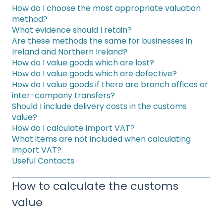
How do I choose the most appropriate valuation
method?
What evidence should I retain?
Are these methods the same for businesses in
Ireland and Northern Ireland?
How do I value goods which are lost?
How do I value goods which are defective?
How do I value goods if there are branch offices or
inter-company transfers?
Should I include delivery costs in the customs
value?
How do I calculate Import VAT?
What items are not included when calculating
Import VAT?
Useful Contacts
How to calculate the customs
value