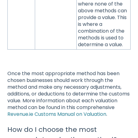
where none of the
above methods can
provide a value. This
is where a
combination of the
methods is used to
determine a value.
Once the most appropriate method has been
chosen businesses should work through the
method and make any necessary adjustments,
additions, or deductions to determine the customs
value. More information about each valuation
method can be found in this comprehensive
Revenue.ie Customs Manual on Valuation
.
How do I choose the most