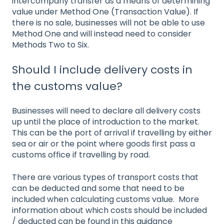
intercompany transfer as a means of determining
value under Method One (Transaction Value). If
there is no sale, businesses will not be able to use
Method One and will instead need to consider
Methods Two to Six.
Should I include delivery costs in
the customs value?
Businesses will need to declare all delivery costs
up until the place of introduction to the market.
This can be the port of arrival if travelling by either
sea or air or the point where goods first pass a
customs office if travelling by road.
There are various types of transport costs that
can be deducted and some that need to be
included when calculating customs value. More
information about which costs should be included
/ deducted can be found in this guidance