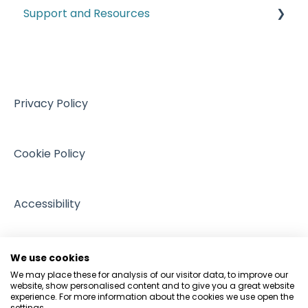
Support and Resources
Customs
Climate and ESG
VAT
Training resources from external providers
Managing Regulation
Sales
Sources of support
Intellectual Property
Events
Privacy Policy
GDPR and Data Protection
People and Pets
Cookie Policy
Accessibility
We use cookies
We may place these for analysis of our visitor data, to improve our
website, show personalised content and to give you a great website
experience. For more information about the cookies we use open the
settings.