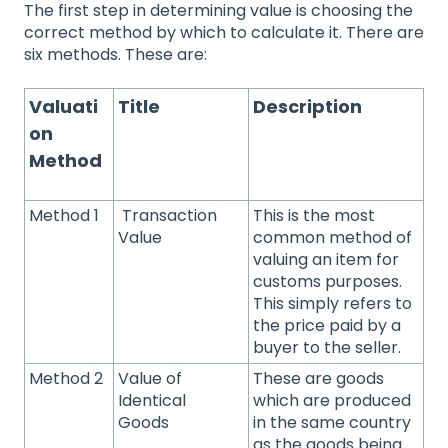
The first step in determining value is choosing the
correct method by which to calculate it. There are
six methods. These are:
Valuati
Title
Description
on
Method
Method 1
Transaction
This is the most
Value
common method of
valuing an item for
customs purposes.
This simply refers to
the price paid by a
buyer to the seller.
Method 2
Value of
These are goods
Identical
which are produced
Goods
in the same country
as the goods being