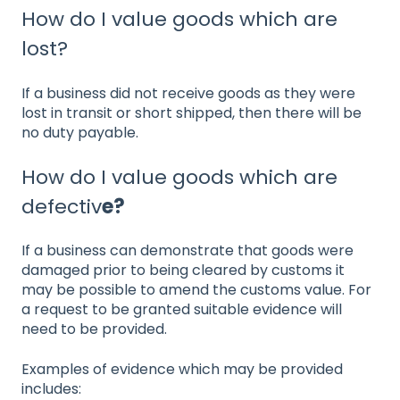
How do I value goods which are
lost?
If a business did not receive goods as they were
lost in transit or short shipped, then there will be
no duty payable.
How do I value goods which are
defectiv
e?
If a business can demonstrate that goods were
damaged prior to being cleared by customs it
may be possible to amend the customs value. For
a request to be granted suitable evidence will
need to be provided.
Examples of evidence which may be provided
includes: