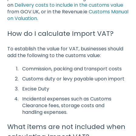
on
Delivery costs to include in the customs value
from GOV.UK, or in the Revenue.ie
Customs Manual
on Valuation
.
How do I calculate Import VAT?
To establish the value for VAT, businesses should
add the following to the customs value:
Commission, packing and transport costs
Customs duty or levy payable upon import
Excise Duty
Incidental expenses such as Customs
Clearance fees, storage costs and
handling expenses.
What items are not included when