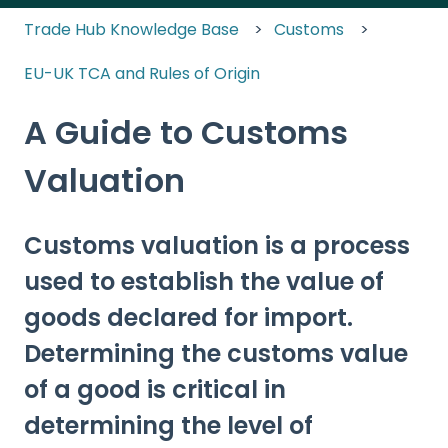
Trade Hub Knowledge Base
Customs
EU-UK TCA and Rules of Origin
A Guide to Customs
Valuation
Customs valuation is a process
used to establish the value of
goods declared for import.
Determining the customs value
of a good is critical in
determining the level of