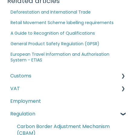
Related articles
Deforestation and International Trade
Retail Movement Scheme labelling requirements
A Guide to Recognition of Qualifications
General Product Safety Regulation (GPSR)
European Travel Information and Authorisation
System - ETIAS
Customs
VAT
The Windsor Framework and Trade Routes
Employment
Moving goods of plant and animal origin (SPS
E-commerce
Checks)
Regulation
Second-hand motor vehicle payment
Incoterms
scheme
Carbon Border Adjustment Mechanism
EU-UK TCA and Rules of Origin
(CBAM)