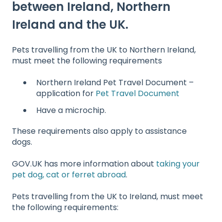
between Ireland, Northern
Ireland and the UK.
Pets travelling from the UK to Northern Ireland,
must meet the following requirements
Northern Ireland Pet Travel Document –
application for
Pet Travel Document
Have a microchip.
These requirements also apply to assistance
dogs.
GOV.UK has more information about
taking your
pet dog, cat or ferret abroad
.
Pets travelling from the UK to Ireland, must meet
the following requirements: