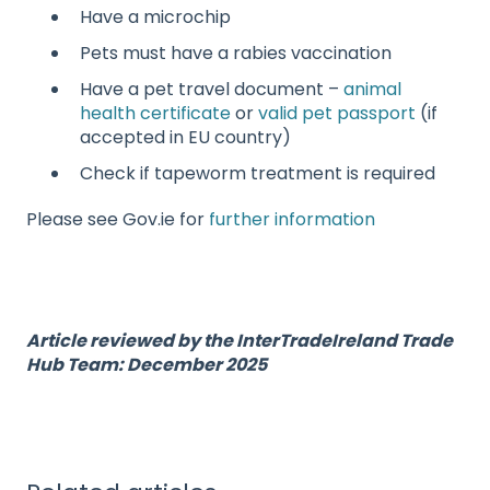
Have a microchip
Pets must have a rabies vaccination
Have a pet travel document –
animal
health certificate
or
valid pet passport
(if
accepted in EU country)
Check if tapeworm treatment is required
Please see Gov.ie for
further information
Article reviewed by the InterTradeIreland Trade
Hub Team: December 2025