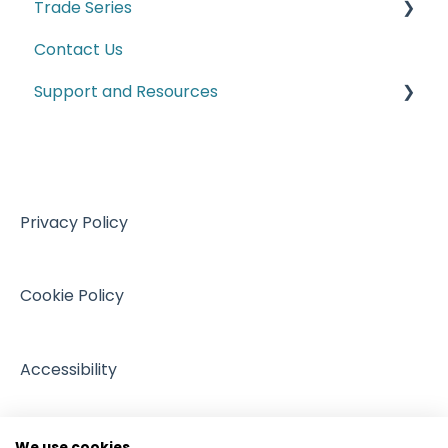
Trade Series
Manufacturing
Contact Us
Trade Series Webinar Recordings
Support and Resources
Customs
VAT
Training resources from external providers
Sales
Sources of support
Events
Privacy Policy
Cookie Policy
Accessibility
We use cookies