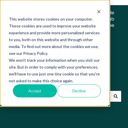
Trade
Hub
This website stores cookies on your computer.
Home
These cookies are used to improve your website
experience and provide more personalized services
to you, both on this website and through other
media. To find out more about the cookies we use,
see our Privacy Policy.
We won't track your information when you visit our
Trade Hub Knowledge
site. But in order to comply with your preferences,
we'll have to use just one tiny cookie so that you're
Base
not asked to make this choice again.
Accept
Decline
There are no suggestions because the search field