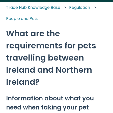
Trade Hub Knowledge Base
Regulation
People and Pets
What are the
requirements for pets
travelling between
Ireland and Northern
Ireland?
Information about what you
need when taking your pet