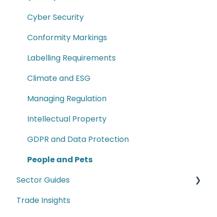
Commodity Codes
Cyber Security
Customs Paperwork
Conformity Markings
Customs Key Terms
Labelling Requirements
Supply Chain
Climate and ESG
How to Guides
Managing Regulation
Intellectual Property
GDPR and Data Protection
People and Pets
Sector Guides
Trade Insights
Food Products