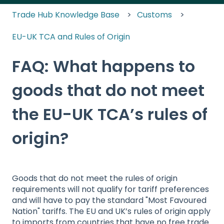
Trade Hub Knowledge Base
Customs
EU-UK TCA and Rules of Origin
FAQ: What happens to
goods that do not meet
the EU-UK TCA’s rules of
origin?
Goods that do not meet the rules of origin
requirements will not qualify for tariff preferences
and will have to pay the standard "Most Favoured
Nation" tariffs. The EU and UK’s rules of origin apply
to imports from countries that have no free trade