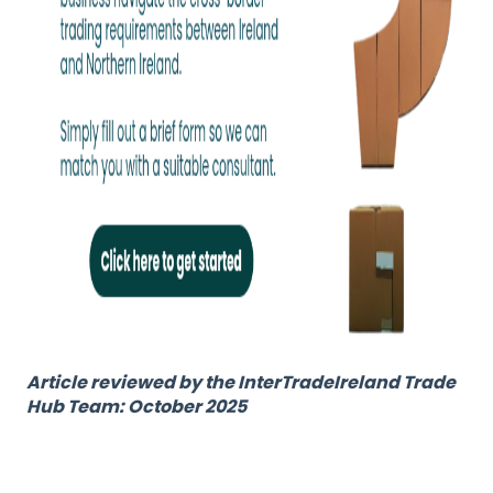
Article reviewed by the InterTradeIreland Trade
Hub Team: October 2025