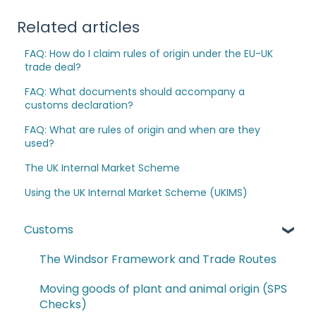
Related articles
FAQ: How do I claim rules of origin under the EU-UK
trade deal?
FAQ: What documents should accompany a
customs declaration?
FAQ: What are rules of origin and when are they
used?
The UK Internal Market Scheme
Using the UK Internal Market Scheme (UKIMS)
Customs
The Windsor Framework and Trade Routes
Moving goods of plant and animal origin (SPS
Checks)