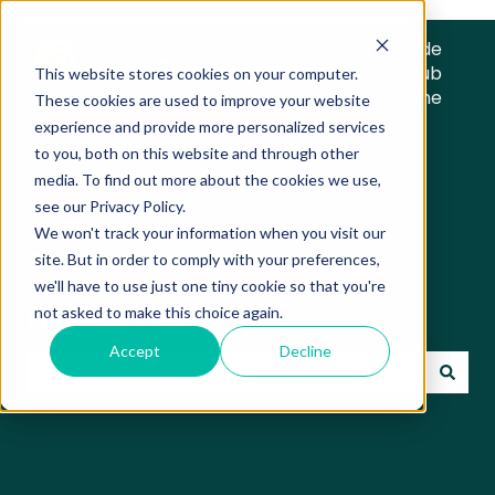
Trade
Hub
This website stores cookies on your computer.
Home
These cookies are used to improve your website
experience and provide more personalized services
to you, both on this website and through other
media. To find out more about the cookies we use,
see our Privacy Policy.
We won't track your information when you visit our
Trade Hub Knowledge
site. But in order to comply with your preferences,
we'll have to use just one tiny cookie so that you're
Base
not asked to make this choice again.
Accept
Decline
There are no suggestions because the search field