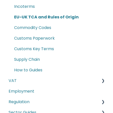
Incoterms
EU-UK TCA and Rules of Origin
Commodity Codes
Customs Paperwork
Customs Key Terms
Supply Chain
How to Guides
VAT
Employment
E-commerce
Regulation
Second-hand motor vehicle payment
scheme
Sector Guides
Carbon Border Adjustment Mechanism