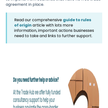
agreement in place.
Read our comprehensive
guide to rules
of origin
article with lots more
information, important actions businesses
need to take and links to further support.