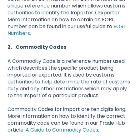
unique reference number which allows customs
authorities to identify the Importer / Exporter.
More information on how to obtain an EORI
number can be found in our useful guide to
EORI
Numbers.
2. Commodity Codes
A Commodity Code is a reference number used
which describes the specific product being
imported or exported. It is used by customs
authorities to help determine the rate of customs
duty and any other restrictions which may apply
to the import of a particular product.
Commodity Codes for import are ten digits long.
More information on how to identify the correct
commodity code can be found in our Trade Hub
article:
A Guide to Commodity Codes
.