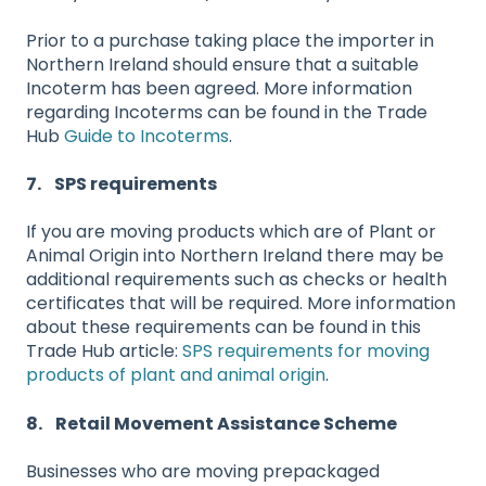
Prior to a purchase taking place the importer in
Northern Ireland should ensure that a suitable
Incoterm has been agreed. More information
regarding Incoterms can be found in the Trade
Hub
Guide to Incoterms
.
7. SPS requirements
If you are moving products which are of Plant or
Animal Origin into Northern Ireland there may be
additional requirements such as checks or health
certificates that will be required. More information
about these requirements can be found in this
Trade Hub article:
SPS requirements for moving
products of plant and animal origin
.
8. Retail Movement Assistance Scheme
Businesses who are moving prepackaged