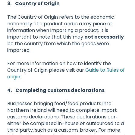
3. Country of Origin
The Country of Origin refers to the economic
nationality of a product and is a key piece of
information when importing a product. It is
important to note that this may
not necessarily
be the country from which the goods were
imported.
For more information on how to identify the
Country of Origin please visit our
Guide to Rules of
origin
.
4. Completing customs declarations
Businesses bringing food/food products into
Northern Ireland will need to complete import
customs declarations. These declarations can
either be completed in-house or outsourced to a
third party, such as a customs broker. For more