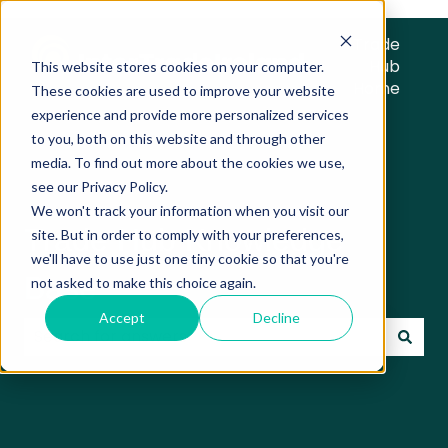
Trade
Hub
This website stores cookies on your computer.
Home
These cookies are used to improve your website
experience and provide more personalized services
to you, both on this website and through other
media. To find out more about the cookies we use,
see our Privacy Policy.
We won't track your information when you visit our
Trade Hub Knowledge
site. But in order to comply with your preferences,
we'll have to use just one tiny cookie so that you're
Base
not asked to make this choice again.
Accept
Decline
There are no suggestions because the search field