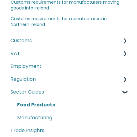
Customs requirements for manufacturers moving
goods into Ireland
Customs requirements for manufacturers in
Northern Ireland
Customs
VAT
The Windsor Framework and Trade Routes
Employment
Moving goods of plant and animal origin (SPS
E-commerce
Checks)
Regulation
Second-hand motor vehicle payment
Incoterms
scheme
Sector Guides
Carbon Border Adjustment Mechanism
EU-UK TCA and Rules of Origin
(CBAM)
Food Products
Commodity Codes
Cyber Security
Manufacturing
Customs Paperwork
Conformity Markings
Trade Insights