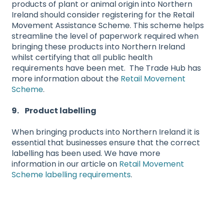
products of plant or animal origin into Northern
Ireland should consider registering for the Retail
Movement Assistance Scheme. This scheme helps
streamline the level of paperwork required when
bringing these products into Northern Ireland
whilst certifying that all public health
requirements have been met. The Trade Hub has
more information about the
Retail Movement
Scheme
.
9. Product labelling
When bringing products into Northern Ireland it is
essential that businesses ensure that the correct
labelling has been used. We have more
information in our article on
Retail Movement
Scheme labelling requirements
.