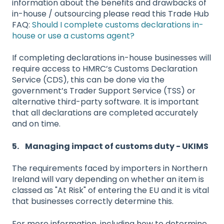
information about the benefits and drawbacks of
in-house / outsourcing please read this Trade Hub
FAQ:
Should I complete customs declarations in-
house or use a customs agent?
If completing declarations in-house businesses will
require access to HMRC’s Customs Declaration
Service (CDS), this can be done via the
government’s Trader Support Service (TSS) or
alternative third-party software. It is important
that all declarations are completed accurately
and on time.
5. Managing impact of customs duty - UKIMS
The requirements faced by importers in Northern
Ireland will vary depending on whether an item is
classed as "At Risk" of entering the EU and it is vital
that businesses correctly determine this.
For more information, including how to determine