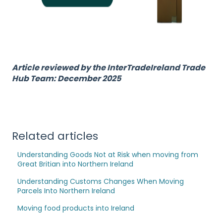
Article reviewed by the InterTradeIreland Trade
Hub Team: December 2025
Related articles
Understanding Goods Not at Risk when moving from
Great Britian into Northern Ireland
Understanding Customs Changes When Moving
Parcels Into Northern Ireland
Moving food products into Ireland