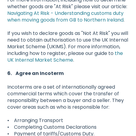
whether goods are "At Risk" please visit our article:
Navigating At Risk - Understanding customs duty
when moving goods from GB to Northern Ireland
.
If you wish to declare goods as "Not At Risk" you will
need to obtain authorisation to use the UK Internal
Market Scheme (UKIMS). For more information,
including how to register, please our guide to
the
UK Internal Market Scheme
.
6. Agree an Incoterm
Incoterms are a set of internationally agreed
commercial terms which cover the transfer of
responsibility between a buyer and a seller. They
cover areas such as who is responsible for:
• Arranging Transport
• Completing Customs Declarations
• Payment of tariffs/Customs Duty.