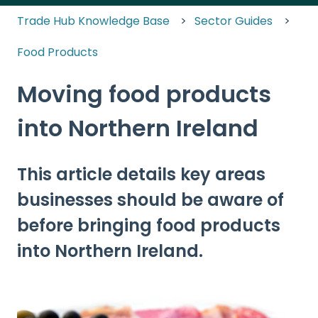
Trade Hub Knowledge Base
Sector Guides
Food Products
Moving food products
into Northern Ireland
This article details key areas
businesses should be aware of
before bringing food products
into Northern Ireland.