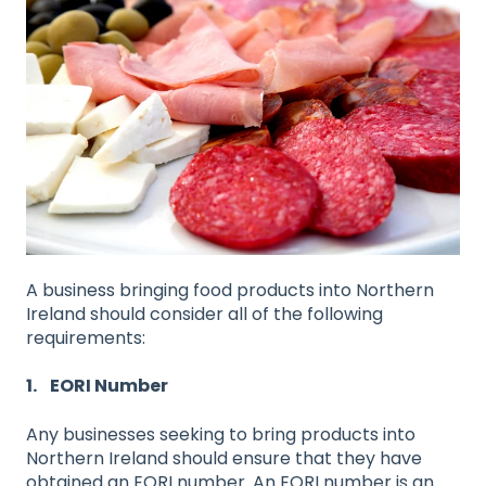
A business bringing food products into Northern
Ireland should consider all of the following
requirements:
1. EORI Number
Any businesses seeking to bring products into
Northern Ireland should ensure that they have
obtained an EORI number. An EORI number is an